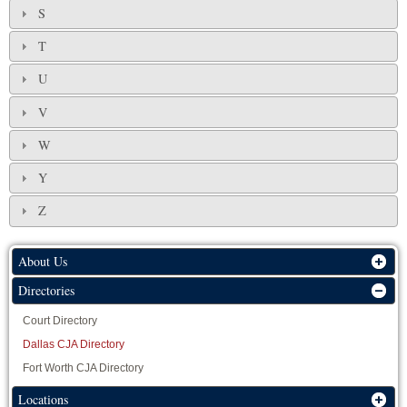
S
T
U
V
W
Y
Z
About Us
Directories
Court Directory
Dallas CJA Directory
Fort Worth CJA Directory
Locations