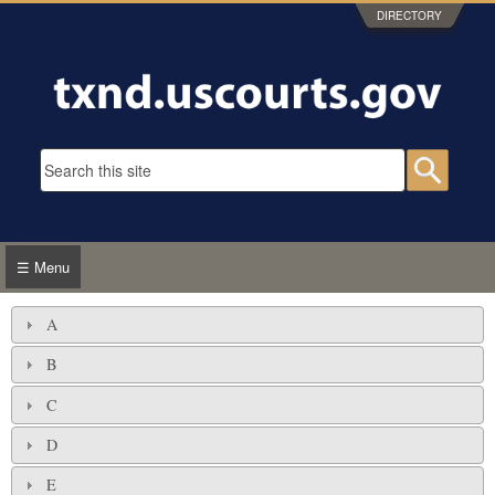
Skip to main content
DIRECTORY
Search form
Searc
☰ Menu
A
B
C
D
E