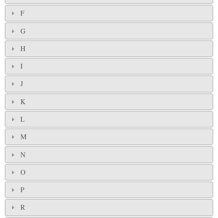
F
G
H
I
J
K
L
M
N
O
P
R