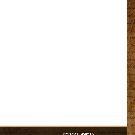
Privacy
|
Sitemap