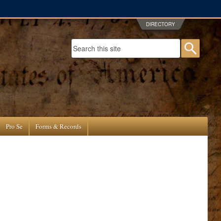
DIRECTORY
Search form
Searc
Pro Se
Forms & Records