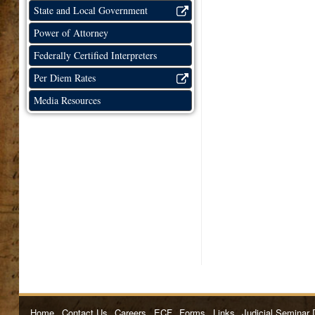
State and Local Government
Power of Attorney
Federally Certified Interpreters
Per Diem Rates
Media Resources
Home
Contact Us
Careers
ECF
Forms
Links
Judicial Seminar 