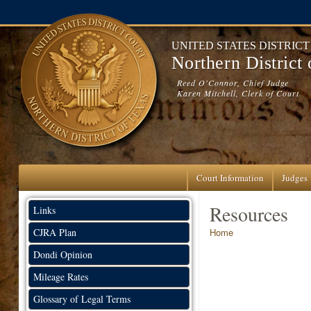
Skip to main content
UNITED STATES DISTRIC
Northern District
Reed O'Connor, Chief Judge
Karen Mitchell, Clerk of Court
Court Information
Judges
Resources
Links
You are here
CJRA Plan
Home
Dondi Opinion
Mileage Rates
Glossary of Legal Terms