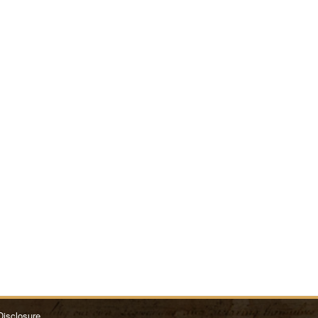
Disclosure