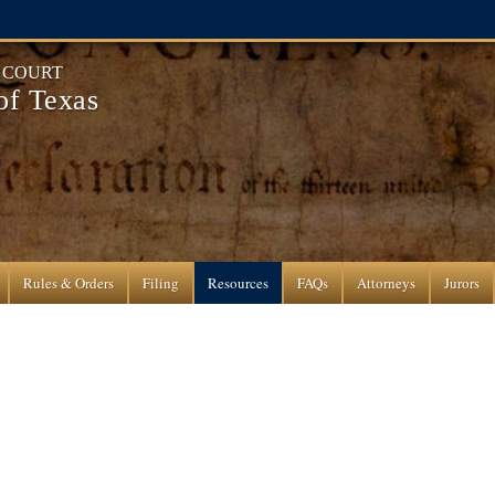
T COURT
 of Texas
Rules & Orders
Filing
Resources
FAQs
Attorneys
Jurors