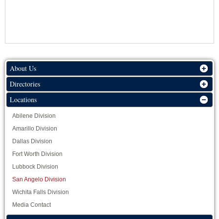
About Us
Directories
Locations
Abilene Division
Amarillo Division
Dallas Division
Fort Worth Division
Lubbock Division
San Angelo Division
Wichita Falls Division
Media Contact