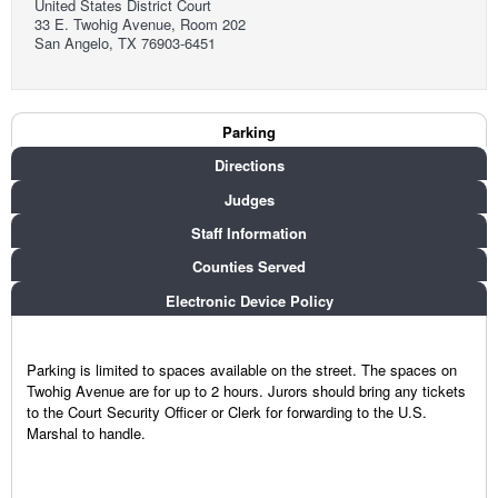
United States District Court
33 E. Twohig Avenue, Room 202
San Angelo, TX 76903-6451
Court Info
Parking
(active tab)
Directions
Judges
Staff Information
Counties Served
Electronic Device Policy
Parking is limited to spaces available on the street. The spaces on
Twohig Avenue are for up to 2 hours. Jurors should bring any tickets
to the Court Security Officer or Clerk for forwarding to the U.S.
Marshal to handle.