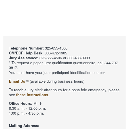
Telephone Number:
325-655-4506
CM/ECF Help Desk:
806-472-1905
Jury Assistance:
325-655-4506 or 800-488-0903
* To request a paper juror qualification questionnaire, call 844-707-
3817.
You must have your juror participant identification number.
Email Us
(available during business hours)
To reach a jury clerk after hours for a bona fide emergency, please
see
these instructions
.
Office Hours:
M - F
8:30 a.m. - 12:00 p.m.
1:00 p.m. - 4:30 p.m.
Mailing Address: