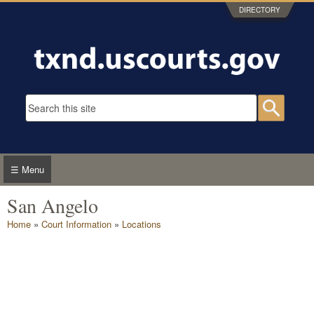
Skip to main content
DIRECTORY
Search form
Searc
☰ Menu
San Angelo
You are here
Home
»
Court Information
»
Locations