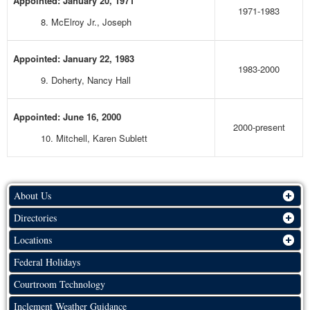
Appointed: January 20, 1971
1971-1983
8. McElroy Jr., Joseph
Appointed: January 22, 1983
1983-2000
9. Doherty, Nancy Hall
Appointed: June 16, 2000
2000-present
10. Mitchell, Karen Sublett
About Us
Directories
Locations
Federal Holidays
Courtroom Technology
Inclement Weather Guidance