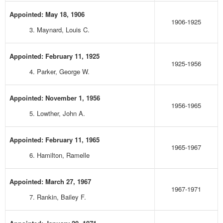
Appointed: May 18, 1906
1906-1925
3. Maynard, Louis C.
Appointed: February 11, 1925
1925-1956
4. Parker, George W.
Appointed: November 1, 1956
1956-1965
5. Lowther, John A.
Appointed: February 11, 1965
1965-1967
6. Hamilton, Ramelle
Appointed: March 27, 1967
1967-1971
7. Rankin, Bailey F.