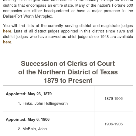
districts that encompass an entire state. Many of the nation's Fortune 500
companies are either headquartered or have a major presence in the
Dallas/Fort Worth Metroplex.
You will find lists of the currently serving district and magistrate judges
here
. Lists of all district judges appointed in this district since 1879 and
district judges who have served as chief judge since 1948 are available
here
.
Succession of Clerks of Court
of the Northern District of Texas
1879 to Present
Appointed: May 23, 1879
1879-1906
1. Finks, John Hollingsworth
Appointed: May 6, 1906
1906-1906
2. McBain, John