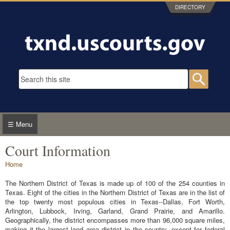
Skip to main content
DIRECTORY
Search form
Searc
☰ Menu
Court Information
You are here
Home
The Northern District of Texas is made up of 100 of the 254 counties in
Texas. Eight of the cities in the Northern District of Texas are in the list of
the top twenty most populous cities in Texas--Dallas, Fort Worth,
Arlington, Lubbock, Irving, Garland, Grand Prairie, and Amarillo.
Geographically, the district encompasses more than 96,000 square miles,
making it the largest land area district in the country, except for federal