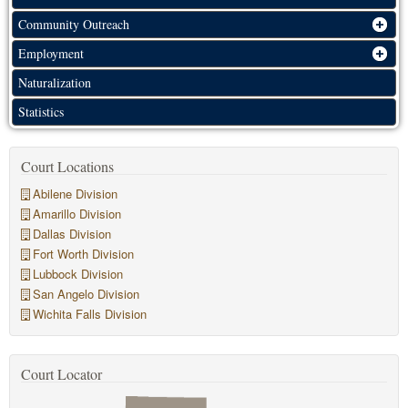
Community Outreach
Employment
Naturalization
Statistics
Court Locations
Abilene Division
Amarillo Division
Dallas Division
Fort Worth Division
Lubbock Division
San Angelo Division
Wichita Falls Division
Court Locator