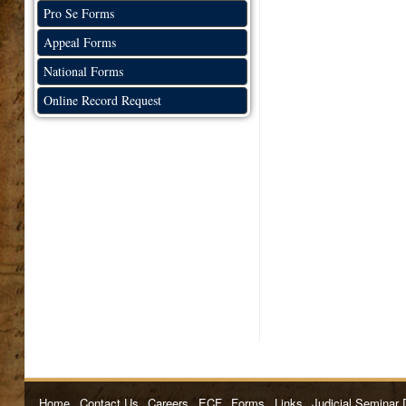
Pro Se Forms
Appeal Forms
National Forms
Online Record Request
Home
Contact Us
Careers
ECF
Forms
Links
Judicial Seminar 