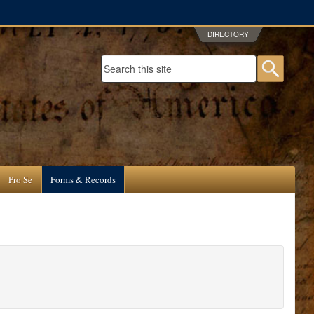
DIRECTORY
Search form
Searc
Pro Se
Forms & Records