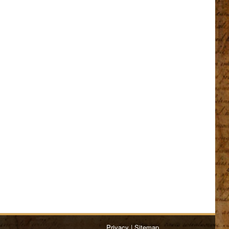
Privacy
|
Sitemap