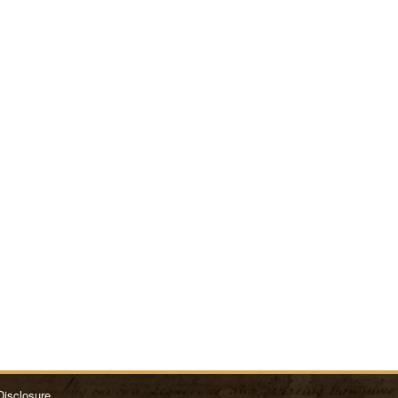
Disclosure