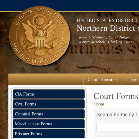
Skip to main content
UNITED STATES DISTRIC
Northern District
Reed O'Connor, Chief Judge
Karen Mitchell, Clerk of Court
Court Information
Judges
Court Forms
CJA Forms
You are here
Civil Forms
Home
Criminal Forms
Search Forms by Ti
Miscellaneous Forms
Prisoner Forms