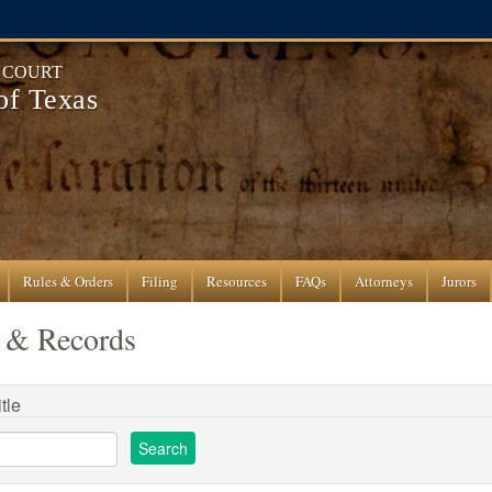
T COURT
 of Texas
Rules & Orders
Filing
Resources
FAQs
Attorneys
Jurors
 & Records
tle