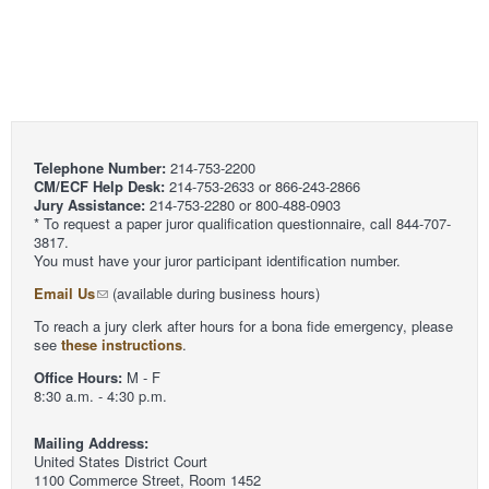
Telephone Number:
214-753-2200
CM/ECF Help Desk:
214-753-2633 or 866-243-2866
Jury Assistance:
214-753-2280 or 800-488-0903
* To request a paper juror qualification questionnaire, call 844-707-
3817.
You must have your juror participant identification number.
Email Us
(available during business hours)
To reach a jury clerk after hours for a bona fide emergency, please
see
these instructions
.
Office Hours:
M - F
8:30 a.m. - 4:30 p.m.
Mailing Address:
United States District Court
1100 Commerce Street, Room 1452