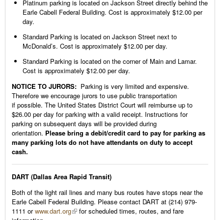
Platinum parking is located on Jackson Street directly behind the
Earle Cabell Federal Building. Cost is approximately $12.00 per
day.
Standard Parking is located on Jackson Street next to
McDonald’s. Cost is approximately $12.00 per day.
Standard Parking is located on the corner of Main and Lamar.
Cost is approximately $12.00 per day.
NOTICE TO JURORS:
Parking is very limited and expensive.
Therefore we encourage jurors to use public transportation
if possible. The United States District Court will reimburse up to
$26.00 per day for parking with a valid receipt. Instructions for
parking on subsequent days will be provided during
orientation.
Please bring a debit/credit card to pay for parking as
many parking lots do not have attendants on duty to accept
cash.
DART (Dallas Area Rapid Transit)
Both of the light rail lines and many bus routes have stops near the
Earle Cabell Federal Building. Please contact DART at (214) 979-
1111 or
www.dart.org
for scheduled times, routes, and fare