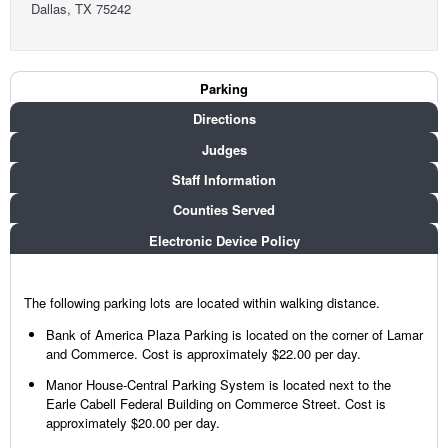
Dallas, TX 75242
Court Info
Parking
(active tab)
Directions
Judges
Staff Information
Counties Served
Electronic Device Policy
The following parking lots are located within walking distance.
Bank of America Plaza Parking is located on the corner of Lamar
and Commerce. Cost is approximately $22.00 per day.
Manor House-Central Parking System is located next to the
Earle Cabell Federal Building on Commerce Street. Cost is
approximately $20.00 per day.