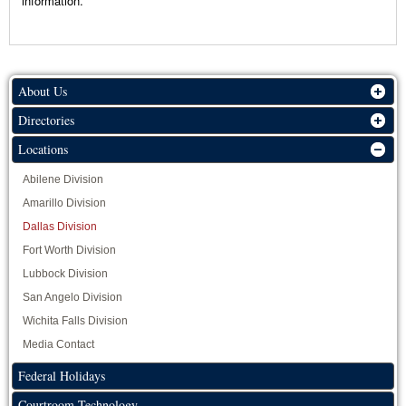
information.
About Us
Directories
Locations
Abilene Division
Amarillo Division
Dallas Division
Fort Worth Division
Lubbock Division
San Angelo Division
Wichita Falls Division
Media Contact
Federal Holidays
Courtroom Technology