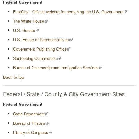
Federal Government
FirstGov - Official website for searching the U.S. Government
The White House
U.S. Senate
U.S. House of Representatives
Government Publishing Office
Sentencing Commission
Bureau of Citizenship and Immigration Services
Back to top
Federal / State / County & City Government Sites
Federal Government
State Department
Bureau of Prisons
Library of Congress