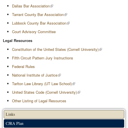
Dallas Bar Association
Tarrant County Bar Association
Lubbock County Bar Association
Court Advisory Committee
Legal Resources
Constitution of the United States (Cornell University)
Fifth Circuit Pattern Jury Instructions
Federal Rules
National Institute of Justice
Tarlton Law Library (UT Law School)
United States Code (Cornell University)
Other Listing of Legal Resources
Links
CJRA Plan