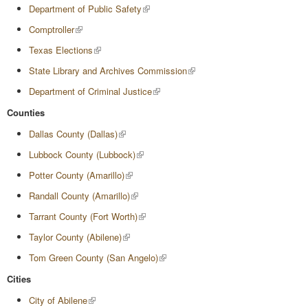
Department of Public Safety
Comptroller
Texas Elections
State Library and Archives Commission
Department of Criminal Justice
Counties
Dallas County (Dallas)
Lubbock County (Lubbock)
Potter County (Amarillo)
Randall County (Amarillo)
Tarrant County (Fort Worth)
Taylor County (Abilene)
Tom Green County (San Angelo)
Cities
City of Abilene