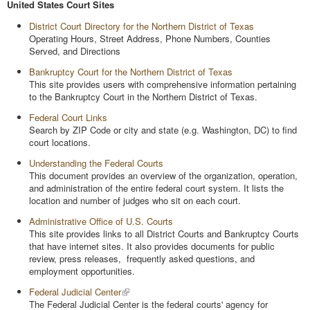
United States Court Sites
District Court Directory for the Northern District of Texas
Operating Hours, Street Address, Phone Numbers, Counties
Served, and Directions
Bankruptcy Court for the Northern District of Texas
This site provides users with comprehensive information pertaining
to the Bankruptcy Court in the Northern District of Texas.
Federal Court Links
Search by ZIP Code or city and state (e.g. Washington, DC) to find
court locations.
Understanding the Federal Courts
This document provides an overview of the organization, operation,
and administration of the entire federal court system. It lists the
location and number of judges who sit on each court.
Administrative Office of U.S. Courts
This site provides links to all District Courts and Bankruptcy Courts
that have internet sites. It also provides documents for public
review, press releases, frequently asked questions, and
employment opportunities.
Federal Judicial Center
The Federal Judicial Center is the federal courts' agency for