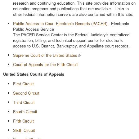
research and continuing education. This site provides information on
education programs and publications that are available. Links to
other federal information servers are also contained within this site.
Public Access to Court Electronic Records (PACER)
- Electronic
Public Access Service
The PACER Service Center is the Federal Judiciary's centralized
registration, billing, and technical support center for electronic
access to U.S. District, Bankruptcy, and Appellate court records.
Supreme Court of the United States
Court of Appeals for the Fifth Circuit
United States Courts of Appeals
First Circuit
Second Circuit
Third Circuit
Fourth Circuit
Fifth Circuit
Sixth Circuit