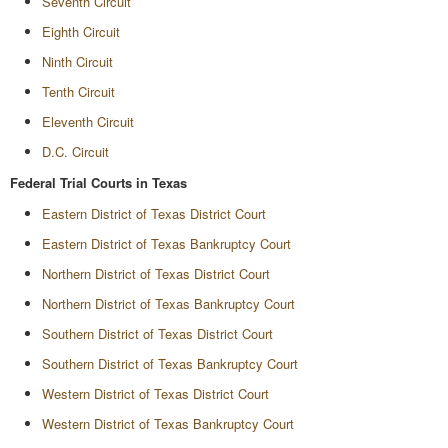
Seventh Circuit
Eighth Circuit
Ninth Circuit
Tenth Circuit
Eleventh Circuit
D.C. Circuit
Federal Trial Courts in Texas
Eastern District of Texas District Court
Eastern District of Texas Bankruptcy Court
Northern District of Texas District Court
Northern District of Texas Bankruptcy Court
Southern District of Texas District Court
Southern District of Texas Bankruptcy Court
Western District of Texas District Court
Western District of Texas Bankruptcy Court