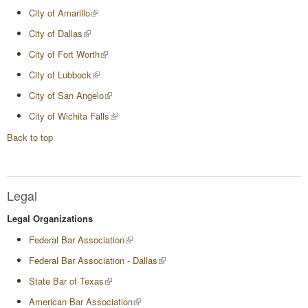
City of Amarillo
City of Dallas
City of Fort Worth
City of Lubbock
City of San Angelo
City of Wichita Falls
Back to top
Legal
Legal Organizations
Federal Bar Association
Federal Bar Association - Dallas
State Bar of Texas
American Bar Association