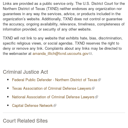
Links are provided as a public service only. The U.S. District Court for the
Northern District of Texas (TXND) neither endorses any organization nor
guarantees in any way the services, advice, or products included in the
organization’s website. Additionally, TXND does not control or guarantee
the accuracy, ongoing availability, relevance, timeliness, completeness of
information provided, or security of any other website.
TXND will not link to any website that exhibits hate, bias, discrimination,
specific religious views, or social agendas. TXND reserves the right to
deny or remove any link. Complaints about any links may be directed to
the webmaster at
amanda_illich@txnd.uscourts.gov
.
Criminal Justice Act
Federal Public Defender - Northern District of Texas
Texas Association of Criminal Defense Lawyers
National Association of Criminal Defense Lawyers
Capital Defense Network
Court Related Sites