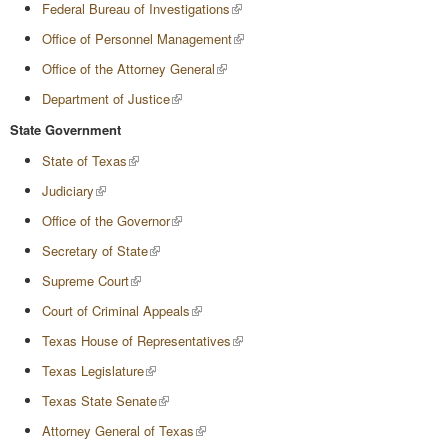
Federal Bureau of Investigations
Office of Personnel Management
Office of the Attorney General
Department of Justice
State Government
State of Texas
Judiciary
Office of the Governor
Secretary of State
Supreme Court
Court of Criminal Appeals
Texas House of Representatives
Texas Legislature
Texas State Senate
Attorney General of Texas