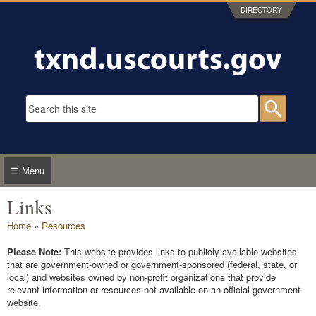
Skip to main content
DIRECTORY
Search form
Searc
☰ Menu
Links
You are here
Home
»
Resources
Please Note:
This website provides links to publicly available websites
that are government-owned or government-sponsored (federal, state, or
local) and websites owned by non-profit organizations that provide
relevant information or resources not available on an official government
website.