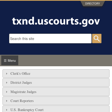
Skip to main content
DIRECTORY
Search form
Searc
☰ Menu
Clerk's Office
District Judges
Magistrate Judges
Court Reporters
U.S. Bankruptcy Court