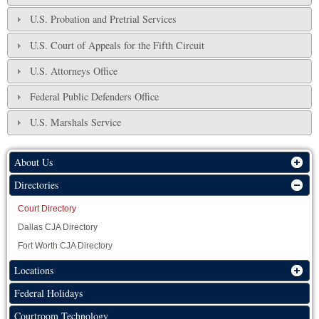
U.S. Probation and Pretrial Services
U.S. Court of Appeals for the Fifth Circuit
U.S. Attorneys Office
Federal Public Defenders Office
U.S. Marshals Service
About Us
Directories
Court Directory
Dallas CJA Directory
Fort Worth CJA Directory
Locations
Federal Holidays
Courtroom Technology