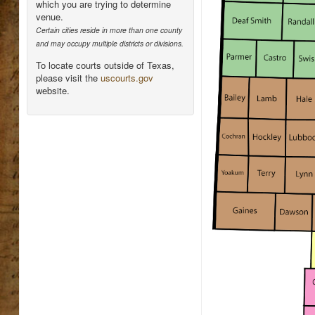
which you are trying to determine
venue.
Certain cities reside in more than one county
and may occupy multiple districts or divisions.
To locate courts outside of Texas,
please visit the
uscourts.gov
website.