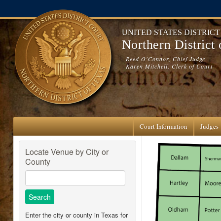
Skip to main content
UNITED STATES DISTRIC
Northern District
Reed O'Connor, Chief Judge
Karen Mitchell, Clerk of Court
Court Information
Judges
Locate Venue by City or
County
Enter the city or county in Texas for