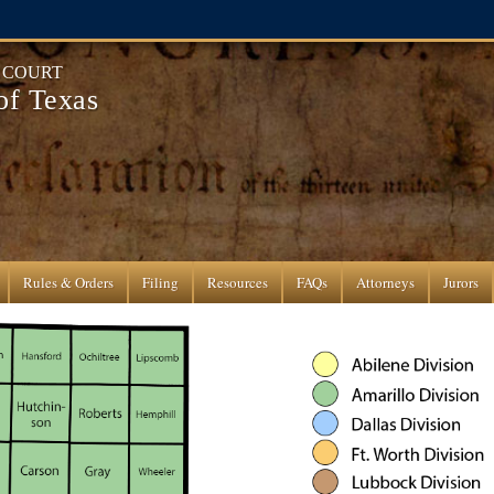
T COURT
 of Texas
Rules & Orders
Filing
Resources
FAQs
Attorneys
Jurors