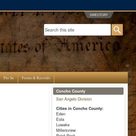
DIRECTORY
Search form
Searc
Pro Se
Forms & Records
Concho County
San Angelo Division
Cities in Concho County:
Eden
Eola
Lowake
Millersview
Paint Rock