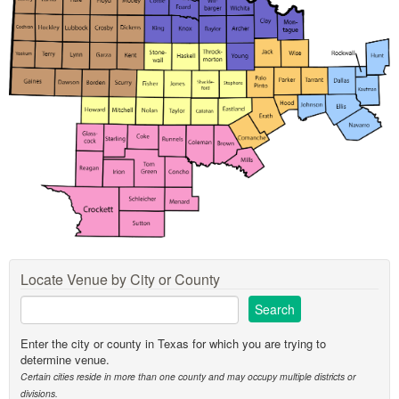
Locate Venue by City or County
Enter the city or county in Texas for which you are trying to
determine venue.
Certain cities reside in more than one county and may occupy multiple districts or
divisions.