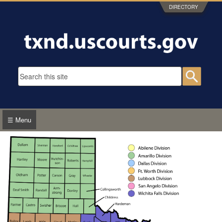
Skip to main content
DIRECTORY
Search form
Searc
☰ Menu