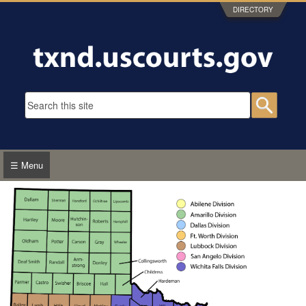
Skip to main content
DIRECTORY
Search form
Searc
☰ Menu