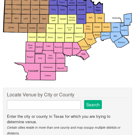
Locate Venue by City or County
Enter the city or county in Texas for which you are trying to
determine venue.
Certain cities reside in more than one county and may occupy multiple districts or
divisions.