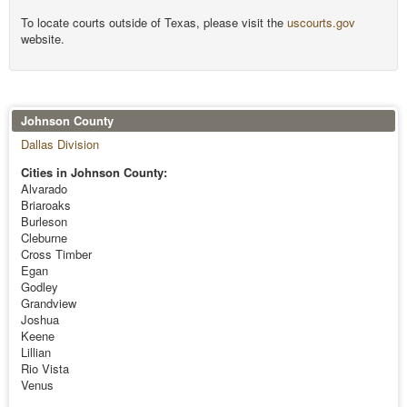
To locate courts outside of Texas, please visit the
uscourts.gov
website.
Johnson County
Dallas Division
Cities in Johnson County:
Alvarado
Briaroaks
Burleson
Cleburne
Cross Timber
Egan
Godley
Grandview
Joshua
Keene
Lillian
Rio Vista
Venus