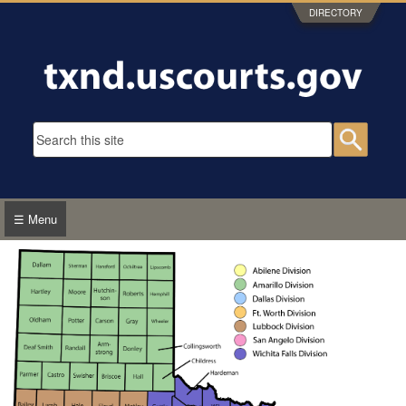
Skip to main content
DIRECTORY
Search form
Searc
☰ Menu