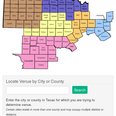
Locate Venue by City or County
Enter the city or county in Texas for which you are trying to
determine venue.
Certain cities reside in more than one county and may occupy multiple districts or
divisions.