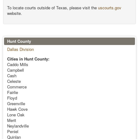
To locate courts outside of Texas, please visit the
uscourts.gov
website.
Hunt County
Dallas Division
Cities in Hunt County:
Caddo Mills
Campbell
Cash
Celeste
Commerce
Fairlie
Floyd
Greenville
Hawk Cove
Lone Oak
Merit
Neylandville
Peniel
Quinlan