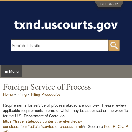
Skip to main content
DIRECTORY
Search form
Searc
☰ Menu
Foreign Service of Process
You are here
Home
»
Filing
»
Filing Procedures
Requirements for service of process abroad are complex. Please review
applicable requirements, some of which may be accessed on the website
for the U.S. Department of State via
https://travel.state.gov/content/travel/en/legal-
considerations/judicial/service-of-process.html
. See also
Fed. R. Civ. P.
4(f)
.