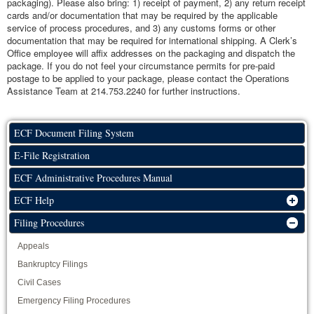
packaging). Please also bring: 1) receipt of payment, 2) any return receipt
cards and/or documentation that may be required by the applicable
service of process procedures, and 3) any customs forms or other
documentation that may be required for international shipping. A Clerk’s
Office employee will affix addresses on the packaging and dispatch the
package. If you do not feel your circumstance permits for pre-paid
postage to be applied to your package, please contact the Operations
Assistance Team at 214.753.2240 for further instructions.
ECF Document Filing System
E-File Registration
ECF Administrative Procedures Manual
ECF Help
Filing Procedures
Appeals
Bankruptcy Filings
Civil Cases
Emergency Filing Procedures