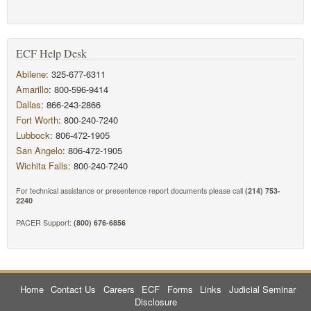
ECF Help Desk
Abilene
: 325-677-6311
Amarillo
: 800-596-9414
Dallas
: 866-243-2866
Fort Worth
: 800-240-7240
Lubbock
: 806-472-1905
San Angelo
: 806-472-1905
Wichita Falls
: 800-240-7240
For technical assistance or presentence report documents please call
(214) 753-
2240
PACER Support:
(800) 676-6856
Home
Contact Us
Careers
ECF
Forms
Links
Judicial Seminar
Disclosure