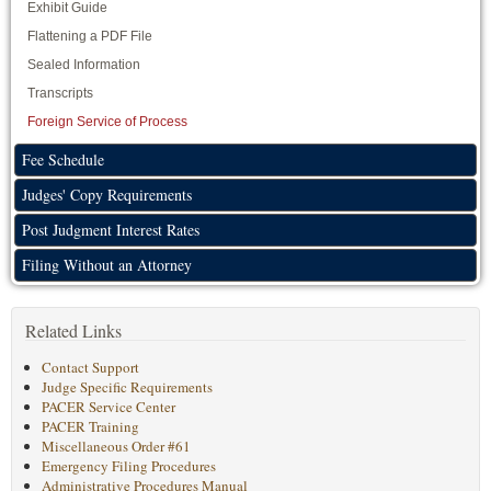
Exhibit Guide
Flattening a PDF File
Sealed Information
Transcripts
Foreign Service of Process
Fee Schedule
Judges' Copy Requirements
Post Judgment Interest Rates
Filing Without an Attorney
Related Links
Contact Support
Judge Specific Requirements
PACER Service Center
PACER Training
Miscellaneous Order #61
Emergency Filing Procedures
Administrative Procedures Manual