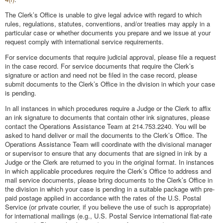
The Clerk’s Office is unable to give legal advice with regard to which
rules, regulations, statutes, conventions, and/or treaties may apply in a
particular case or whether documents you prepare and we issue at your
request comply with international service requirements.
For service documents that require judicial approval, please file a request
in the case record. For service documents that require the Clerk’s
signature or action and need not be filed in the case record, please
submit documents to the Clerk’s Office in the division in which your case
is pending.
In all instances in which procedures require a Judge or the Clerk to affix
an ink signature to documents that contain other ink signatures, please
contact the Operations Assistance Team at 214.753.2240. You will be
asked to hand deliver or mail the documents to the Clerk’s Office. The
Operations Assistance Team will coordinate with the divisional manager
or supervisor to ensure that any documents that are signed in ink by a
Judge or the Clerk are returned to you in the original format. In instances
in which applicable procedures require the Clerk’s Office to address and
mail service documents, please bring documents to the Clerk’s Office in
the division in which your case is pending in a suitable package with pre-
paid postage applied in accordance with the rates of the U.S. Postal
Service (or private courier, if you believe the use of such is appropriate)
for international mailings (e.g., U.S. Postal Service international flat-rate