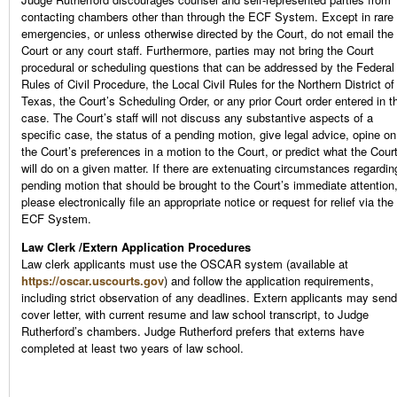
contacting chambers other than through the ECF System. Except in rare
emergencies, or unless otherwise directed by the Court, do not email the
Court or any court staff. Furthermore, parties may not bring the Court
procedural or scheduling questions that can be addressed by the Federal
Rules of Civil Procedure, the Local Civil Rules for the Northern District of
Texas, the Court’s Scheduling Order, or any prior Court order entered in t
case. The Court’s staff will not discuss any substantive aspects of a
specific case, the status of a pending motion, give legal advice, opine on
the Court’s preferences in a motion to the Court, or predict what the Cour
will do on a given matter. If there are extenuating circumstances regardin
pending motion that should be brought to the Court’s immediate attention
please electronically file an appropriate notice or request for relief via the
ECF System.
Law Clerk /Extern Application Procedures
Law clerk applicants must use the OSCAR system (available at
https://oscar.uscourts.gov
) and follow the application requirements,
including strict observation of any deadlines. Extern applicants may send
cover letter, with current resume and law school transcript, to Judge
Rutherford’s chambers. Judge Rutherford prefers that externs have
completed at least two years of law school.