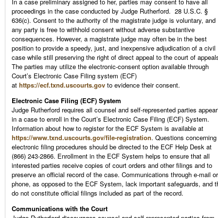
In a case preliminary assigned to her, parties may consent to have all
proceedings in the case conducted by Judge Rutherford. 28 U.S.C. §
636(c). Consent to the authority of the magistrate judge is voluntary, and
any party is free to withhold consent without adverse substantive
consequences. However, a magistrate judge may often be in the best
position to provide a speedy, just, and inexpensive adjudication of a civil
case while still preserving the right of direct appeal to the court of appeal
The parties may utilize the electronic-consent option available through
Court’s Electronic Case Filing system (ECF)
at
https://ecf.txnd.uscourts.gov
to evidence their consent.
Electronic Case Filing (ECF) System
Judge Rutherford requires all counsel and self-represented parties appear
in a case to enroll in the Court’s Electronic Case Filing (ECF) System.
Information about how to register for the ECF System is available at
https://www.txnd.uscourts.gov/file-registration
. Questions concerning
electronic filing procedures should be directed to the ECF Help Desk at
(866) 243-2866. Enrollment in the ECF System helps to ensure that all
interested parties receive copies of court orders and other filings and to
preserve an official record of the case. Communications through e-mail or
phone, as opposed to the ECF System, lack important safeguards, and t
do not constitute official filings included as part of the record.
Communications with the Court
Judge Rutherford discourages counsel and self-represented parties from