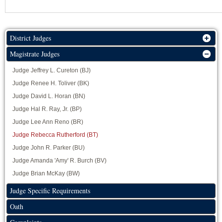
District Judges
Magistrate Judges
Judge Jeffrey L. Cureton (BJ)
Judge Renee H. Toliver (BK)
Judge David L. Horan (BN)
Judge Hal R. Ray, Jr. (BP)
Judge Lee Ann Reno (BR)
Judge Rebecca Rutherford (BT)
Judge John R. Parker (BU)
Judge Amanda 'Amy' R. Burch (BV)
Judge Brian McKay (BW)
Judge Specific Requirements
Oath