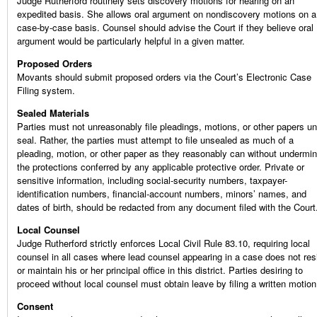
Judge Rutherford routinely sets discovery motions for hearing on an
expedited basis. She allows oral argument on nondiscovery motions on a
case-by-case basis. Counsel should advise the Court if they believe oral
argument would be particularly helpful in a given matter.
Proposed Orders
Movants should submit proposed orders via the Court’s Electronic Case
Filing system.
Sealed Materials
Parties must not unreasonably file pleadings, motions, or other papers u
seal. Rather, the parties must attempt to file unsealed as much of a
pleading, motion, or other paper as they reasonably can without undermin
the protections conferred by any applicable protective order. Private or
sensitive information, including social-security numbers, taxpayer-
identification numbers, financial-account numbers, minors’ names, and
dates of birth, should be redacted from any document filed with the Court
Local Counsel
Judge Rutherford strictly enforces Local Civil Rule 83.10, requiring local
counsel in all cases where lead counsel appearing in a case does not res
or maintain his or her principal office in this district. Parties desiring to
proceed without local counsel must obtain leave by filing a written motion
Consent