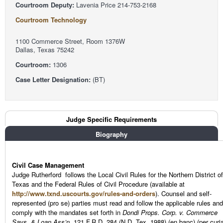
Courtroom Deputy:
Lavenia Price 214-753-2168
Courtroom Technology
1100 Commerce Street, Room 1376W
Dallas, Texas 75242
Courtroom:
1306
Case Letter Designation:
(BT)
Judge Tabs
Judge Specific Requirements
(active tab)
Biography
Civil Case Management
Judge Rutherford follows the Local Civil Rules for the Northern District of
Texas and the Federal Rules of Civil Procedure (available at
http://www.txnd.uscourts.gov/rules-and-orders
). Counsel and self-
represented (pro se) parties must read and follow the applicable rules and
comply with the mandates set forth in
Dondi Props. Corp. v. Commerce
Savs. & Loan Ass’n,
121 F.R.D. 284 (N.D. Tex. 1988) (en banc) (per curi