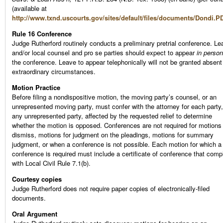
(available at
http://www.txnd.uscourts.gov/sites/default/files/documents/Dondi.P
Rule 16 Conference
Judge Rutherford routinely conducts a preliminary pretrial conference. Le
and/or local counsel and pro se parties should expect to appear
in person
the conference. Leave to appear telephonically will not be granted absent
extraordinary circumstances.
Motion Practice
Before filing a nondispositive motion, the moving party’s counsel, or an
unrepresented moving party, must confer with the attorney for each party,
any unrepresented party, affected by the requested relief to determine
whether the motion is opposed. Conferences are not required for motions
dismiss, motions for judgment on the pleadings, motions for summary
judgment, or when a conference is not possible. Each motion for which a
conference is required must include a certificate of conference that comp
with Local Civil Rule 7.1(b).
Courtesy copies
Judge Rutherford does not require paper copies of electronically-filed
documents.
Oral Argument