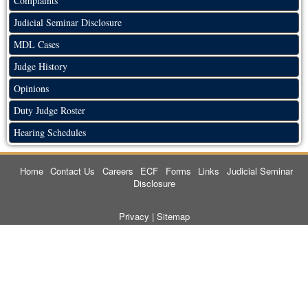
Complaints
Judicial Seminar Disclosure
MDL Cases
Judge History
Opinions
Duty Judge Roster
Hearing Schedules
Home
Contact Us
Careers
ECF
Forms
Links
Judicial Seminar
Disclosure
Privacy
|
Sitemap