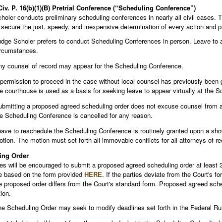
Civ. P. 16(b)(1)(B) Pretrial Conference (“Scheduling Conference”)
oler conducts preliminary scheduling conferences in nearly all civil cases. T
 secure the just, speedy, and inexpensive determination of every action and p
dge Scholer prefers to conduct Scheduling Conferences in person. Leave to app
ircumstances.
y counsel of record may appear for the Scheduling Conference.
 permission to proceed in the case without local counsel has previously been 
e courthouse is used as a basis for seeking leave to appear virtually at the 
bmitting a proposed agreed scheduling order does not excuse counsel from at
e Scheduling Conference is cancelled for any reason.
ave to reschedule the Scheduling Conference is routinely granted upon a s
tion. The motion must set forth all immovable conflicts for all attorneys of r
ing Order
ies will be encouraged to submit a proposed agreed scheduling order at least
e based on the form provided
HERE
. If the parties deviate from the Court's 
 proposed order differs from the Court's standard form. Proposed agreed schedu
ion.
e Scheduling Order may seek to modify deadlines set forth in the Federal Rul