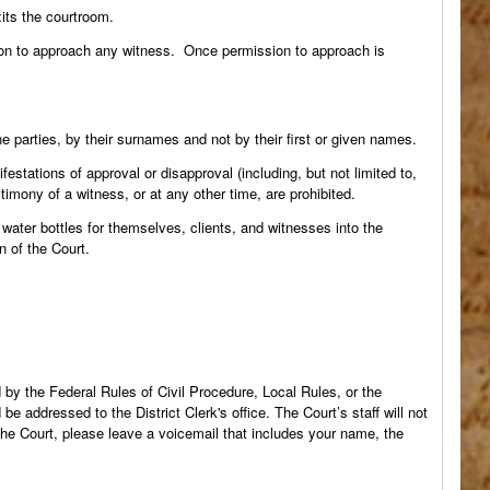
its the courtroom.
ion to approach any witness. Once permission to approach is
e parties, by their surnames and not by their first or given names.
stations of approval or disapproval (including, but not limited to,
imony of a witness, or at any other time, are prohibited.
ater bottles for themselves, clients, and witnesses into the
n of the Court.
by the Federal Rules of Civil Procedure, Local Rules, or the
 addressed to the District Clerk's office. The Court’s staff will not
 the Court, please leave a voicemail that includes your name, the