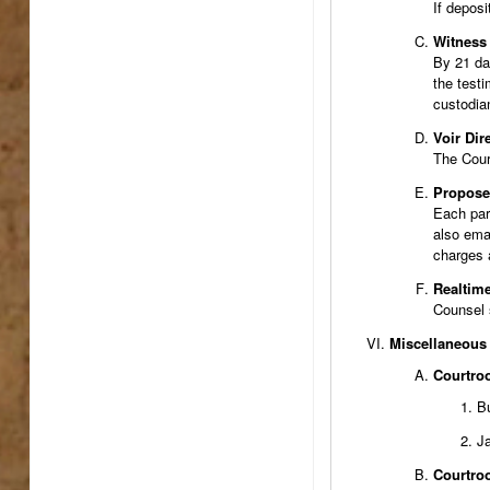
If deposi
Witness 
By 21 day
the testi
custodian
Voir Dir
The Court
Proposed
Each part
also emai
charges 
Realtime
Counsel s
Miscellaneous
Courtroo
Bu
Ja
Courtro