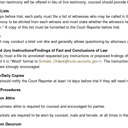
tion testimony will be offered in lieu of live testimony, counsel should provide
Lists
s before trial, each party must file a list of witnesses who may be called in i
mony to be elicited from each witness and must state whether the witness's test
." A copy of this list must be furnished to the Court Reporter before trial.
e
 may conduct a brief voir dire and generally allows questioning by attorneys
 Jury Instructions/Findings of Fact and Conclusions of Law
y must e-file its annotated requested jury instructions or proposed findings o
l it in "Word" format to
Scholer_Orders@txnd.uscourts.gov
. The instructio
are strongly encouraged.
/Daily Copies
hould notify the Court Reporter at least 14 days before trial if they will need 
 Procedures
m Attire
siness attire is required for counsel and encouraged for parties.
ckets are required to be worn by counsel, male and female, at all times in th
om Decorum