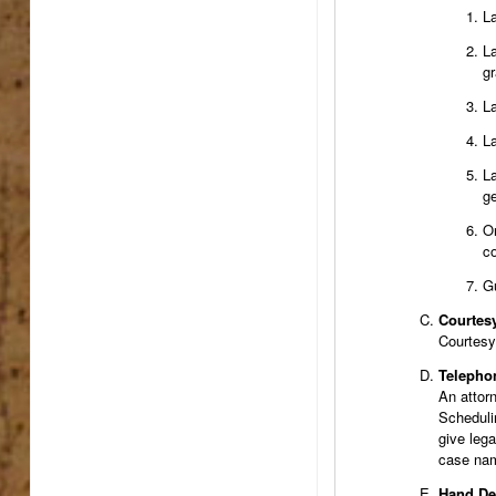
La
La
gr
La
La
La
ge
On
co
Gu
Courtes
Courtesy 
Telepho
An attor
Schedulin
give lega
case nam
Hand De