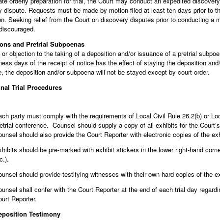
tate orderly preparation for trial, the Court may conduct an expedited discove
y dispute. Requests must be made by motion filed at least ten days prior to 
n. Seeking relief from the Court on discovery disputes prior to conducting a 
 discouraged.
ions and Pretrial Subpoenas
or objection to the taking of a deposition and/or issuance of a pretrial subpoe
ness days of the receipt of notice has the effect of staying the deposition an
, the deposition and/or subpoena will not be stayed except by court order.
inal Trial Procedures
ch party must comply with the requirements of Local Civil Rule 26.2(b) or Lo
etrial conference. Counsel should supply a copy of all exhibits for the Court
unsel should also provide the Court Reporter with electronic copies of the exhi
hibits should be pre-marked with exhibit stickers in the lower right-hand corner
c.).
unsel should provide testifying witnesses with their own hard copies of the ex
unsel shall confer with the Court Reporter at the end of each trial day regardi
urt Reporter.
eposition Testimony