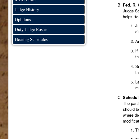
Fed. R. 
Judge History
Judge Sch
helps “to
Opinions
Ju
Duty Judge Roster
c
Hearing Schedules
An
If
th
Su
th
Le
mo
Schedul
The part
should b
where the
modificat
Th