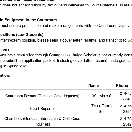
t does not accept filings by fax or hand deliveries to Court Chambers unles
nic Equipment in the Courtroom
must secure permission and make arrangements with the Courtroom Deputy in 
Positions (Law Students)
intern/extern position, please send a cover letter, résumé, and transcript to
Sc
tions
ons have been filled through Spring 2028. Judge Scholer is not currently consi
ase submit an application packet, including cover letter, résumé, undergraduat
ng in Spring 2027.
ation:
Name
Phone
214-75
Courtroom Deputy (Criminal Case Inquiries)
Will Malouf
2348
Thu ("Tutti")
214-75
Court Reporter
Bui
2354
Chambers (General Information & Civil Case
214-75
Inquiries)
2342