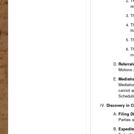
Th
re
Th
Th
th
Th
Th
mo
Referral
Motions 
Mediati
Mediation
cannot a
Schedulin
Discovery in C
Filing D
Parties a
Expedit