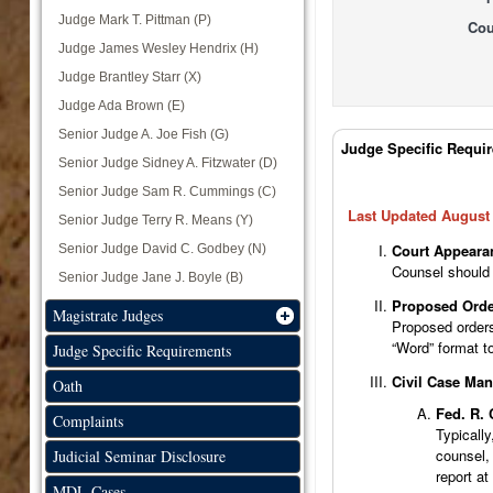
Judge Mark T. Pittman (P)
Cou
Judge James Wesley Hendrix (H)
Judge Brantley Starr (X)
Judge Ada Brown (E)
Senior Judge A. Joe Fish (G)
Judge Tabs
Judge Specific Requi
Senior Judge Sidney A. Fitzwater (D)
Senior Judge Sam R. Cummings (C)
Last Updated August 
Senior Judge Terry R. Means (Y)
Court Appeara
Senior Judge David C. Godbey (N)
Counsel should 
Senior Judge Jane J. Boyle (B)
Proposed Orde
Magistrate Judges
Proposed orders
“Word” format t
Judge Specific Requirements
Civil Case Ma
Oath
Fed. R. 
Complaints
Typically
counsel, 
Judicial Seminar Disclosure
report at
MDL Cases