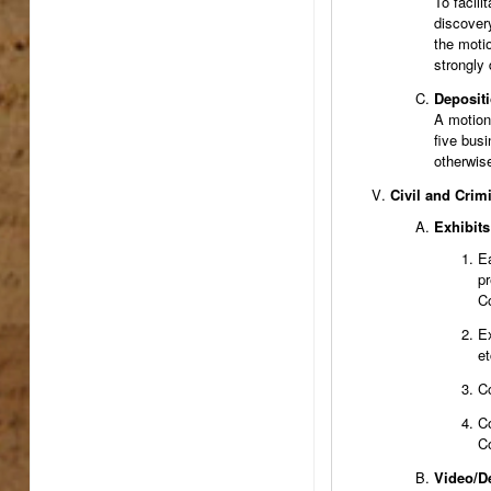
To facili
discover
the motio
strongly
Deposit
A motion 
five busi
otherwise
Civil and Crim
Exhibits
Ea
pr
Co
Ex
et
Co
Co
Co
Video/D