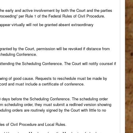
he early and active involvement by both the Court and the parties
roceeding” per Rule 1 of the Federal Rules of Civil Procedure.
ear virtually will not be granted absent extraordinary
granted by the Court, permission will be revoked if distance from
Scheduling Conference.
tending the Scheduling Conference. The Court will notify counsel if
howing of good cause. Requests to reschedule must be made by
ecord and must include a certificate of conference.
 3 days before the Scheduling Conference. The scheduling order
form scheduling order, they must submit a redlined version showing
ling orders are routinely signed by the Court with little to no
es of Civil Procedure and Local Rules.