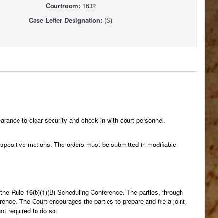
Courtroom:
1632
Case Letter Designation:
(S)
arance to clear security and check in with court personnel.
positive motions. The orders must be submitted in modifiable
e the Rule 16(b)(1)(B) Scheduling Conference. The parties, through
rence. The Court encourages the parties to prepare and file a joint
ot required to do so.