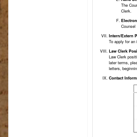
The Cour
Clerk.
Electro
Counsel 
Intern/Extern 
To apply for an 
Law Clerk Posi
Law Clerk positi
later terms, ple
letters, beginni
Contact Inform