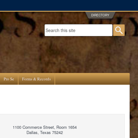
DIRECTORY
Search form
Searc
Pro Se
Forms & Records
1100 Commerce Street, Room 1654
Dallas, Texas 75242