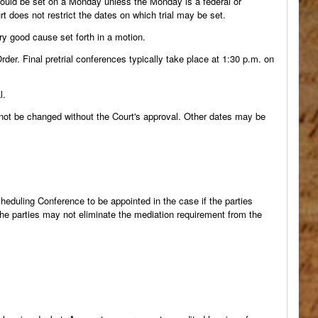
should be set on a Monday unless the Monday is a federal or
t does not restrict the dates on which trial may be set.
ry good cause set forth in a motion.
rder. Final pretrial conferences typically take place at 1:30 p.m. on
l.
y not be changed without the Court's approval. Other dates may be
cheduling Conference to be appointed in the case if the parties
he parties may not eliminate the mediation requirement from the