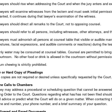
wyers should rise when addressing the Court and when the jury enters and ex
wyers will examine witnesses from the lectern and must seek initial permiss
anted, it continues during that lawyer’s examination of the witness.
wyers should direct all remarks to the Court, not to opposing counsel.
wyers should refer to all persons, including witnesses, other attorneys, and th
wyers must admonish all persons at counsel table that visible or audible manife
stures, facial expressions, and audible comments or reactions) during the test
ly water may be consumed at counsel tables. Counsel are permitted to bring w
urtroom. No other food or drink is allowed in the courtroom without permissio
m chewing is strictly prohibited.
y or Hard Copy of Pleadings
copies are not required or desired unless specifically requested by the Court.
ne Calls to Chambers
ney may address a procedural or scheduling question that cannot be answered 
g Order to the Court. Questions regarding what has/has not been filed should be
l advice or predict what the Court will do on a given matter. When contacting
e and number, your phone number, and a brief summary of your question.
livered and Faxed Documents