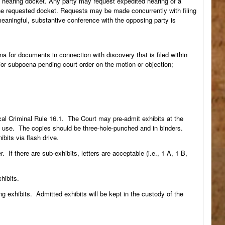
ry hearing docket. Any party may request expedited hearing of a
the requested docket. Requests may be made concurrently with filing
meaningful, substantive conference with the opposing party is
na for documents in connection with discovery that is filed within
d/or subpoena pending court order on the motion or objection;
cal Criminal Rule 16.1. The Court may pre-admit exhibits at the
’s use. The copies should be three-hole-punched and in binders.
bits via flash drive.
. If there are sub-exhibits, letters are acceptable (i.e., 1 A, 1 B,
hibits.
ng exhibits. Admitted exhibits will be kept in the custody of the