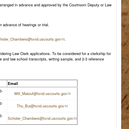
s arranged in advance and approved by the Courtroom Deputy or Law
advance of hearings or trial.
holer_Chambers@txnd.uscourts.gov
.
dering Law Clerk applications. To be considered for a clerkship for
e and law school transcripts, writing sample, and 2-3 reference
Email
3-
Will_Malouf@txnd.uscourts.gov
3-
Thu_Bui@txnd.uscourts.gov
3-
Scholer_Chambers@txnd.uscourts.gov