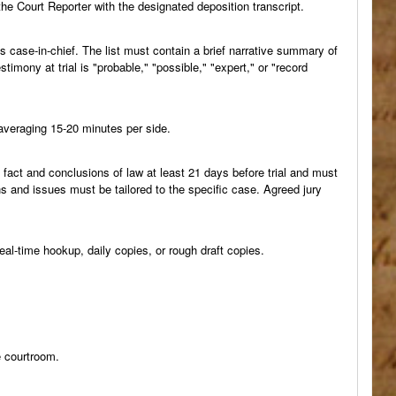
 the Court Reporter with the designated deposition transcript.
ts case-in-chief. The list must contain a brief narrative summary of
imony at trial is "probable," "possible," "expert," or "record
 averaging 15-20 minutes per side.
f fact and conclusions of law at least 21 days before trial and must
ns and issues must be tailored to the specific case. Agreed jury
real-time hookup, daily copies, or rough draft copies.
e courtroom.