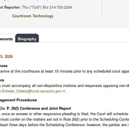
rt Reporter:
Thu ("Tutti") Bui 214-753-2354
Courtroom Technology
rements
(active
Biography
tab)
5, 2026
nces
arrive at the courthouse at least 15 minutes prior to any scheduled court appe
rs
 must accompany all non-dispositive motions and responses opposing non-dis
o
Scholer_Orders@txnd.uscourts.gov
.
nagement Procedures
Civ. P. 26(f) Conference and Joint Report
, once an answer or other responsive pleading is filed, the Court will schedul
must confer on the matters set out in Rule 26(f) prior to the Scheduling Confe
 least three days before the Scheduling Conference; however, the parties are n