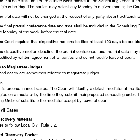
e trial date shall be set for a three-week docket in the Scheduling Order. It 
ligious holiday. The parties may select any Monday in a given month; the Cour
e trial date will not be changed at the request of any party absent extraordina
e final pretrial conference date and time shall be included in the Scheduling O
e Monday of the week before the trial date.
e Court requires that dispositive motions be filed at least 120 days before tria
e dispositive motion deadline, the pretrial conference, and the trial date ma
dified by written agreement of all parties and do not require leave of court.
s to Magistrate Judges
and cases are sometimes referred to magistrate judges.
on
 is ordered in most cases. The Court will identify a default mediator at the S
gree on a mediator by the time they submit their proposed scheduling order. T
g Order or substitute the mediator except by leave of court.
ivil Cases
iscovery Material
re to follow Local Civil Rule 5.2.
ed Discovery Docket