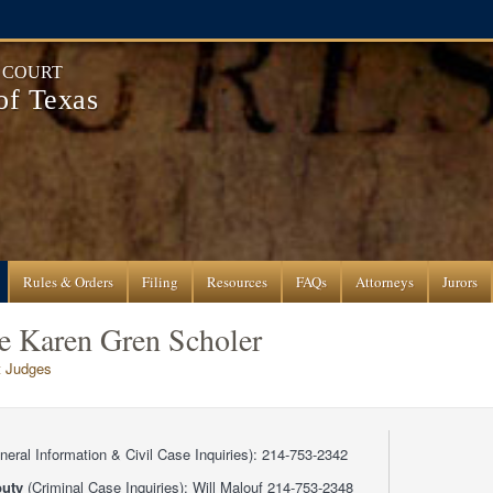
T COURT
 of Texas
Rules & Orders
Filing
Resources
FAQs
Attorneys
Jurors
ge Karen Gren Scholer
ct Judges
eral Information & Civil Case Inquiries): 214-753-2342
uty
(Criminal Case Inquiries): Will Malouf 214-753-2348