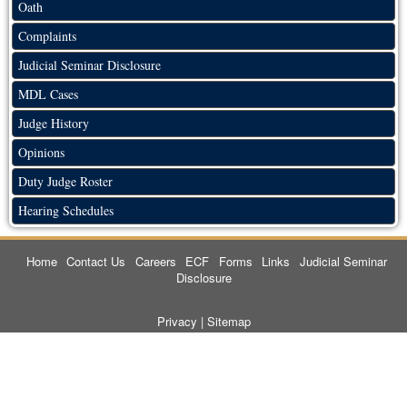
Oath
Complaints
Judicial Seminar Disclosure
MDL Cases
Judge History
Opinions
Duty Judge Roster
Hearing Schedules
Home
Contact Us
Careers
ECF
Forms
Links
Judicial Seminar
Disclosure
Privacy
|
Sitemap