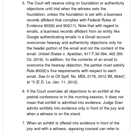
The Court will reserve ruling on foundation or authenticity
objections until trial when the witness sets the
foundation, unless the foundation is set with a business
records affidavit that complies with Federal Rules of
Evidence 803(6) and 902(11). Note that with regard to
emails, a business records affidavit from an entity like
Google authenticating emails in a Gmail account
overcomes hearsay and authenticity objections only for
the header portion of the email and not the content of the
email.
United States v. Ayelotan
, 917 F.3d 394, 402 (5th
Cir. 2019). In addition, for the contents of an email to
overcome the hearsay objection, the parties must satisfy
Rule 803(6)’s five requirements with respect to each
email.
See In re Oil Spill
, No. MDL 2179, 2012 WL 85447,
at *3 (E.D. La. Jan. 11, 2012).
If the Court overrules all objections to an exhibit at the
pretrial conference or in the morning session, it does not
mean that exhibit is admitted into evidence. Judge Starr
admits exhibits into evidence only in front of the jury and
when a witness is on the stand.
When an exhibit is offered into evidence in front of the
jury and with a witness, opposing counsel can refer to