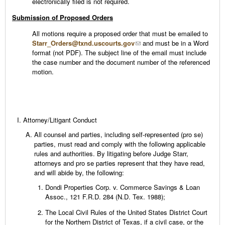
electronically filed is not required.
Submission of Proposed Orders
All motions require a proposed order that must be emailed to
Starr_Orders@txnd.uscourts.gov
and must be in a Word
format (not PDF). The subject line of the email must include
the case number and the document number of the referenced
motion.
Attorney/Litigant Conduct
All counsel and parties, including self-represented (pro se)
parties, must read and comply with the following applicable
rules and authorities. By litigating before Judge Starr,
attorneys and pro se parties represent that they have read,
and will abide by, the following:
Dondi Properties Corp. v. Commerce Savings & Loan
Assoc., 121 F.R.D. 284 (N.D. Tex. 1988);
The Local Civil Rules of the United States District Court
for the Northern District of Texas, if a civil case, or the