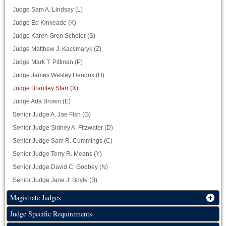
Judge Sam A. Lindsay (L)
Judge Ed Kinkeade (K)
Judge Karen Gren Scholer (S)
Judge Matthew J. Kacsmaryk (Z)
Judge Mark T. Pittman (P)
Judge James Wesley Hendrix (H)
Judge Brantley Starr (X)
Judge Ada Brown (E)
Senior Judge A. Joe Fish (G)
Senior Judge Sidney A. Fitzwater (D)
Senior Judge Sam R. Cummings (C)
Senior Judge Terry R. Means (Y)
Senior Judge David C. Godbey (N)
Senior Judge Jane J. Boyle (B)
Magistrate Judges
Judge Specific Requirements