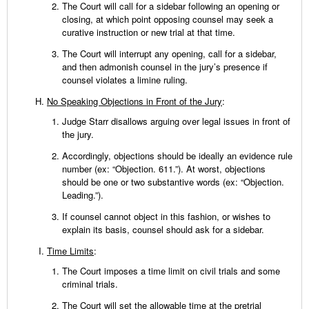
The Court will call for a sidebar following an opening or
closing, at which point opposing counsel may seek a
curative instruction or new trial at that time.
The Court will interrupt any opening, call for a sidebar,
and then admonish counsel in the jury’s presence if
counsel violates a limine ruling.
No Speaking Objections in Front of the Jury
:
Judge Starr disallows arguing over legal issues in front of
the jury.
Accordingly, objections should be ideally an evidence rule
number (ex: “Objection. 611.”). At worst, objections
should be one or two substantive words (ex: “Objection.
Leading.”).
If counsel cannot object in this fashion, or wishes to
explain its basis, counsel should ask for a sidebar.
Time Limits
:
The Court imposes a time limit on civil trials and some
criminal trials.
The Court will set the allowable time at the pretrial