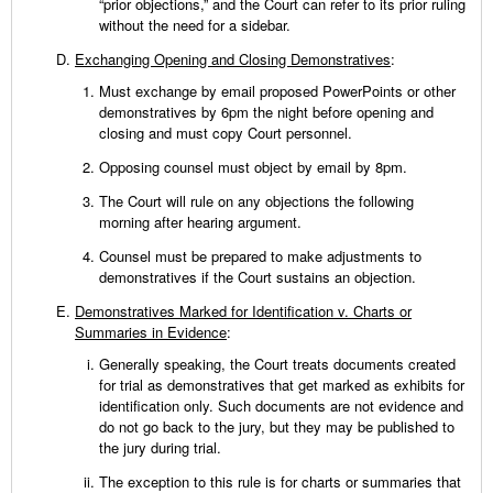
“prior objections,” and the Court can refer to its prior ruling
without the need for a sidebar.
Exchanging Opening and Closing Demonstratives
:
Must exchange by email proposed PowerPoints or other
demonstratives by 6pm the night before opening and
closing and must copy Court personnel.
Opposing counsel must object by email by 8pm.
The Court will rule on any objections the following
morning after hearing argument.
Counsel must be prepared to make adjustments to
demonstratives if the Court sustains an objection.
Demonstratives Marked for Identification v. Charts or
Summaries in Evidence
:
Generally speaking, the Court treats documents created
for trial as demonstratives that get marked as exhibits for
identification only. Such documents are not evidence and
do not go back to the jury, but they may be published to
the jury during trial.
The exception to this rule is for charts or summaries that