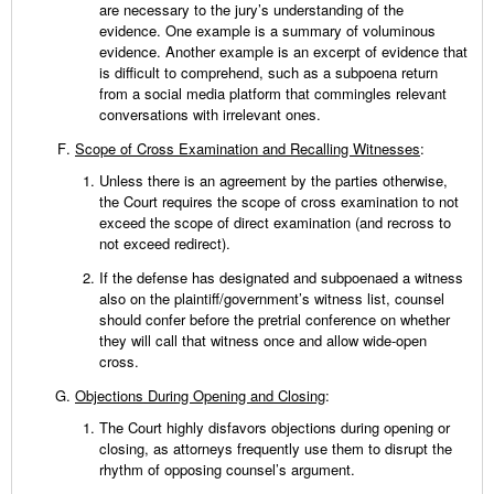
are necessary to the jury’s understanding of the
evidence. One example is a summary of voluminous
evidence. Another example is an excerpt of evidence that
is difficult to comprehend, such as a subpoena return
from a social media platform that commingles relevant
conversations with irrelevant ones.
Scope of Cross Examination and Recalling Witnesses
:
Unless there is an agreement by the parties otherwise,
the Court requires the scope of cross examination to not
exceed the scope of direct examination (and recross to
not exceed redirect).
If the defense has designated and subpoenaed a witness
also on the plaintiff/government’s witness list, counsel
should confer before the pretrial conference on whether
they will call that witness once and allow wide-open
cross.
Objections During Opening and Closing
:
The Court highly disfavors objections during opening or
closing, as attorneys frequently use them to disrupt the
rhythm of opposing counsel’s argument.