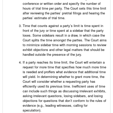
conference or written order and specify the number of
hours of trial time per party. The Court sets this time limit
after reviewing the parties’ pretrial filings and hearing the
parties’ estimate of trial time.
Time that counts against a party’s limit is time spent in
front of the jury or time spent at a sidebar that the party
loses. Some sidebars result in a draw, in which case the
Court splits the time amongst the parties. The Court aims
to minimize sidebar time with morning sessions to review
exhibit objections and other legal matters that should be
handled outside the presence of the jury.
If a party reaches its time limit, the Court will entertain a
request for more time that specifies how much more time
is needed and proffers what evidence that additional time
will yield. In determining whether to grant more time, the
Court will consider whether a requesting party has
efficiently used its previous time. Inefficient uses of time
can include such things as discussing irrelevant exhibits,
asking irrelevant questions, losing sidebars, and losing
objections for questions that don’t conform to the rules of
evidence (e.g., leading witnesses, calling for
speculation).