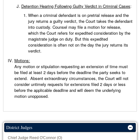
Detention Hearing Following Guilty Verdict in Criminal Cases
:
When a criminal defendant is on pretrial release and the
jury returns a guilty verdict, the Court takes the defendant
into custody. Counsel may file a motion for release,
which the Court refers for expedited consideration by the
magistrate judge on duty. But this expedited
consideration is often not on the day the jury returns its
verdict.
Motions:
Any motion or stipulation requesting an extension of time must
be filed at least 2 days before the deadline the party seeks to
extend. Absent extraordinary circumstances, the Court will not
consider untimely requests for extensions filed 2 days or less
before the applicable deadline and will deem the underlying
motion unopposed.
District Judges
Chief Judge Reed O'Connor (O)