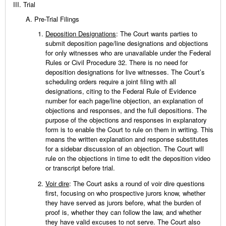
Trial
Pre-Trial Filings
Deposition Designations
: The Court wants parties to
submit deposition page/line designations and objections
for only witnesses who are unavailable under the Federal
Rules or Civil Procedure 32. There is no need for
deposition designations for live witnesses. The Court’s
scheduling orders require a joint filing with all
designations, citing to the Federal Rule of Evidence
number for each page/line objection, an explanation of
objections and responses, and the full depositions. The
purpose of the objections and responses in explanatory
form is to enable the Court to rule on them in writing. This
means the written explanation and response substitutes
for a sidebar discussion of an objection. The Court will
rule on the objections in time to edit the deposition video
or transcript before trial.
Voir dire
: The Court asks a round of voir dire questions
first, focusing on who prospective jurors know, whether
they have served as jurors before, what the burden of
proof is, whether they can follow the law, and whether
they have valid excuses to not serve. The Court also