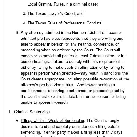
Local Criminal Rules, if a criminal case;
The Texas Lawyer’s Creed; and
The Texas Rules of Professional Conduct.
Any attorney admitted in the Northern District of Texas or
admitted pro hac vice, represents that they are willing and
able to appear in person for any hearing, conference, or
proceeding when so ordered by the Court. The Court will
endeavor to provide all parties at least 7 days' notice for in-
person hearings. Failure to comply with this requirement—
either by failing to make such an affirmation or by failing to
appear in person when directed—may result in sanctions the
Court deems appropriate, including possible revocation of the
attorney’s pro hac vice status. Any lawyer seeking a
continuance of a hearing, conference, or proceeding set by
the Court must explain, in detail, his or her reason for being
unable to appear in-person.
Criminal Sentencing
Filings within 1 Week of Sentencing
: The Court strongly
desires to read and carefully consider each filing before
sentencing. If either party makes a filing less than 7 days