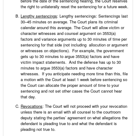
before the date of the sentencing hearing, the Court reserves
the right to unilaterally reset the sentencing for a future week.
Lengthy sentencings
: Lengthy sentencings: Sentencings last
30–45 minutes on average. The Court plans its criminal
calendar around this average. The Court will allow victim or
character witnesses and counsel argument on 3553(a)
factors and variance arguments up to 30 minutes of time per
sentencing for that side (not including allocution or argument
or witnesses on objections). For example, the government
gets up to 30 minutes to argue 3553(a) factors and have
victim impact statements. And the defense has up to 30
minutes to argue 3553(a) factors and have character
witnesses. If you anticipate needing more time than this, file
a motion with the Court at least 1 week before sentencing so
the Court can allocate the proper amount of time to your
sentencing and not set other cases the Court cannot hear
that day.
Revocations
: The Court will not proceed with your revocation
unless there is an email with all counsel to the courtroom
deputy stating the parties’ agreement on what allegations the
defendant is pleading true to and what the defendant is
pleading not true to.