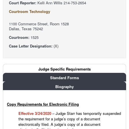
Court Reporter:
Kelli Ann Willis 214-753-2654
Courtroom Technology
1100 Commerce Street, Room 1528
Dallas, Texas 75242
Courtroom:
1525
Case Letter Designation:
(X)
Judge Tabs
Judge Specific Requirements
(active tab)
Standard Forms
Biography
Copy Requirements for Electronic Filing
Effective 3/24/2020
– Judge Starr has temporarily suspended
the requirement for a judge’s copy of a document
electronically filed. A judge’s copy of a document