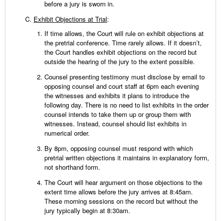
before a jury is sworn in.
Exhibit Objections at Trial
:
If time allows, the Court will rule on exhibit objections at
the pretrial conference. Time rarely allows. If it doesn’t,
the Court handles exhibit objections on the record but
outside the hearing of the jury to the extent possible.
Counsel presenting testimony must disclose by email to
opposing counsel and court staff at 6pm each evening
the witnesses and exhibits it plans to introduce the
following day. There is no need to list exhibits in the order
counsel intends to take them up or group them with
witnesses. Instead, counsel should list exhibits in
numerical order.
By 8pm, opposing counsel must respond with which
pretrial written objections it maintains in explanatory form,
not shorthand form.
The Court will hear argument on those objections to the
extent time allows before the jury arrives at 8:45am.
These morning sessions on the record but without the
jury typically begin at 8:30am.