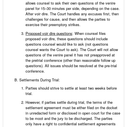
allows counsel to ask their own questions of the venire
panel for 15–30 minutes per side, depending on the case.
After voir dire. The Court handles any excuses first, then
challenges for cause, and then allows the parties to
exercise their preemptory strikes.
Proposed voir dire questions
: When counsel files
proposed voir dire, these questions should include
questions counsel would like to ask (not questions
counsel wants the Court to ask). The Court will not allow
questions of the venire panel it has not preapproved at
the pretrial conference (other than reasonable follow up
questions). All issues should be resolved at the pre-trial
conference.
Settlements During Trial:
Parties should strive to settle at least two weeks before
trial.
However, if parties settle during trial, the terms of the
settlement agreement must be either filed on the docket
in unredacted form or disclosed in open court for the case
to be moot and the jury to be discharged. The parties
only have a right to confidential settlement agreements