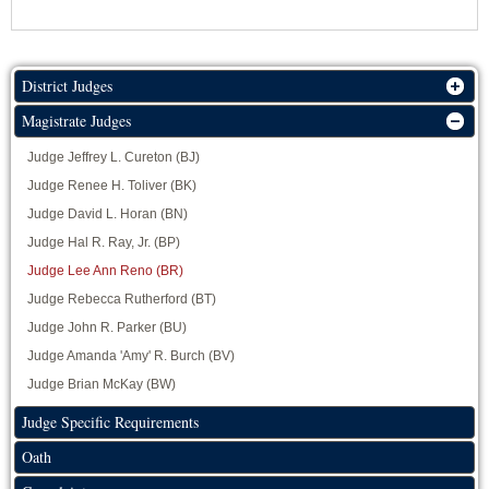
District Judges
Magistrate Judges
Judge Jeffrey L. Cureton (BJ)
Judge Renee H. Toliver (BK)
Judge David L. Horan (BN)
Judge Hal R. Ray, Jr. (BP)
Judge Lee Ann Reno (BR)
Judge Rebecca Rutherford (BT)
Judge John R. Parker (BU)
Judge Amanda 'Amy' R. Burch (BV)
Judge Brian McKay (BW)
Judge Specific Requirements
Oath