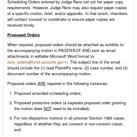
Scheduling Orders entered by Judge Reno set out her paper copy
requirements. However, Judge Reno may also request paper copies
of a specific motion, brief, and/or appendix. In that event, chambers
will contact counsel to coordinate to ensure paper copies are
received timely.
Proposed Orders
When required, proposed orders should be attached as exhibits to
the accompanying motion in PACER/ECF AND sent as email
attachments in editable Microsoft Word format to
reno_orders@txnd.uscourts.gov
. The subject line of the email
should include the (1) lead Plaintiff's name, (2) case number, and (3)
document number of the accompanying motion.
Proposed orders
ARE
required in the following instances:
Proposed amended scheduling orders;
Proposed protective orders (a separate proposed order granting
the motion does
NOT
need to be included);
For non-dispositive motions in all prisoner Section 1983 cases,
regardless of whether they are consent or non-consent cases;
and.