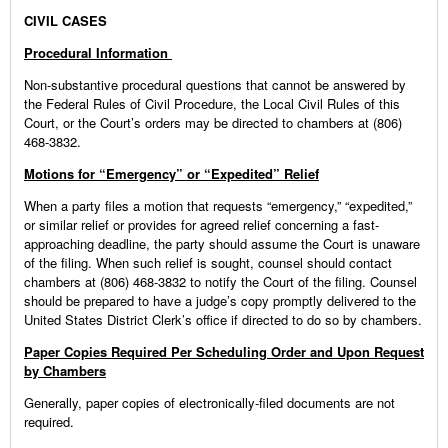
CIVIL CASES
Procedural Information
Non-substantive procedural questions that cannot be answered by
the Federal Rules of Civil Procedure, the Local Civil Rules of this
Court, or the Court’s orders may be directed to chambers at (806)
468-3832.
Motions for “Emergency” or “Expedited” Relief
When a party files a motion that requests “emergency,” “expedited,”
or similar relief or provides for agreed relief concerning a fast-
approaching deadline, the party should assume the Court is unaware
of the filing. When such relief is sought, counsel should contact
chambers at (806) 468-3832 to notify the Court of the filing. Counsel
should be prepared to have a judge’s copy promptly delivered to the
United States District Clerk’s office if directed to do so by chambers.
Paper Copies Required Per Scheduling Order and Upon Request
by Chambers
Generally, paper copies of electronically-filed documents are not
required.