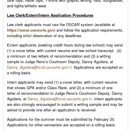
tank tops, halter tops, T-shirts with graphic writing, hats, sunglasses,
and tights/athletic wear.
Law Clerk/Extern/Intern Application Procedures
Law clerk applicants must use the OSCAR system (available at
https://oscar.uscourts.gov
) and follow the application requirements,
including strict observation of any deadlines.
Extern applicants (seeking credit hours during law school) may send
(1) a cover letter, with current resume and law school transcript, (2)
a minimum of two letters of recommendation and (3) a writing
sample to Judge Reno’s Courtroom Deputy, Danny Aguilera, at
Danny_Aguilera@txnd.uscourts.gov
. Applications are accepted on
a rolling basis.
Intern applicants may send (1) a cover letter, with current resume
that shows GPA and/or Class Rank, and (2) a minimum of one
letter of recommendation to Judge Reno’s Courtroom Deputy, Danny
Aguilera, at
Danny_Aguilera@txnd.uscourts.gov
. Intern applicants
are also strongly encouraged to submit a writing sample and may be
asked to provide one after an application is received.
Applications for the summer must be submitted by February 20.
Applications for other semesters are accepted on a rolling basis.