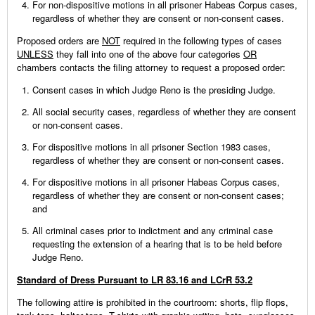
For non-dispositive motions in all prisoner Habeas Corpus cases,
regardless of whether they are consent or non-consent cases.
Proposed orders are
NOT
required in the following types of cases
UNLESS
they fall into one of the above four categories
OR
chambers contacts the filing attorney to request a proposed order:
Consent cases in which Judge Reno is the presiding Judge.
All social security cases, regardless of whether they are consent
or non-consent cases.
For dispositive motions in all prisoner Section 1983 cases,
regardless of whether they are consent or non-consent cases.
For dispositive motions in all prisoner Habeas Corpus cases,
regardless of whether they are consent or non-consent cases;
and
All criminal cases prior to indictment and any criminal case
requesting the extension of a hearing that is to be held before
Judge Reno.
Standard of Dress Pursuant to LR 83.16 and LCrR 53.2
The following attire is prohibited in the courtroom: shorts, flip flops,