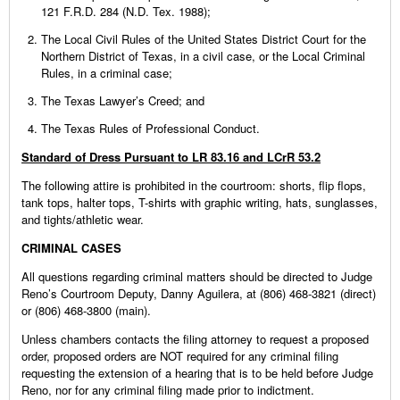
121 F.R.D. 284 (N.D. Tex. 1988);
The Local Civil Rules of the United States District Court for the
Northern District of Texas, in a civil case, or the Local Criminal
Rules, in a criminal case;
The Texas Lawyer’s Creed; and
The Texas Rules of Professional Conduct.
Standard of Dress Pursuant to LR 83.16 and LCrR 53.2
The following attire is prohibited in the courtroom: shorts, flip flops,
tank tops, halter tops, T-shirts with graphic writing, hats, sunglasses,
and tights/athletic wear.
CRIMINAL CASES
All questions regarding criminal matters should be directed to Judge
Reno’s Courtroom Deputy, Danny Aguilera, at (806) 468-3821 (direct)
or (806) 468-3800 (main).
Unless chambers contacts the filing attorney to request a proposed
order, proposed orders are NOT required for any criminal filing
requesting the extension of a hearing that is to be held before Judge
Reno, nor for any criminal filing made prior to indictment.