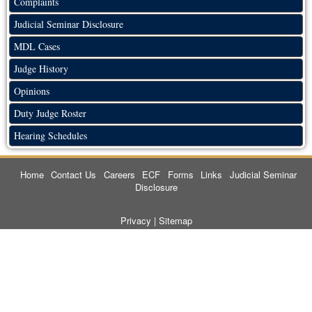
Complaints
Judicial Seminar Disclosure
MDL Cases
Judge History
Opinions
Duty Judge Roster
Hearing Schedules
Home
Contact Us
Careers
ECF
Forms
Links
Judicial Seminar
Disclosure
Privacy
|
Sitemap