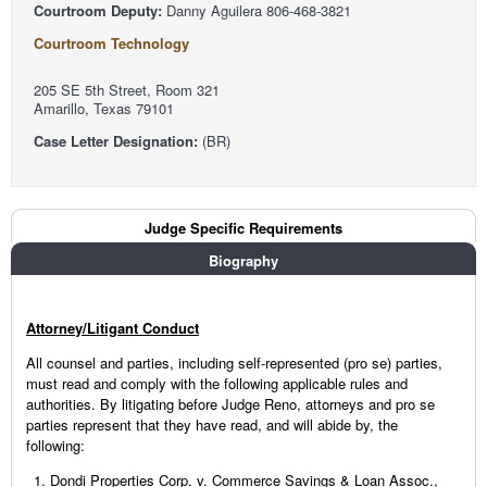
Courtroom Deputy:
Danny Aguilera 806-468-3821
Courtroom Technology
205 SE 5th Street, Room 321
Amarillo, Texas 79101
Case Letter Designation:
(BR)
Judge Tabs
Judge Specific Requirements
(active tab)
Biography
Attorney/Litigant Conduct
All counsel and parties, including self-represented (pro se) parties,
must read and comply with the following applicable rules and
authorities. By litigating before Judge Reno, attorneys and pro se
parties represent that they have read, and will abide by, the
following:
Dondi Properties Corp. v. Commerce Savings & Loan Assoc.,