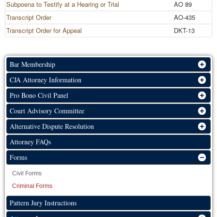
Subpoena to Testify at a Hearing or Trial
AO 89
Transcript Order
AO-435
Transcript Order for Appeal
DKT-13
Bar Membership
CJA Attorney Information
Pro Bono Civil Panel
Court Advisory Committee
Alternative Dispute Resolution
Attorney FAQs
Forms
Civil Forms
Criminal Forms
Pattern Jury Instructions