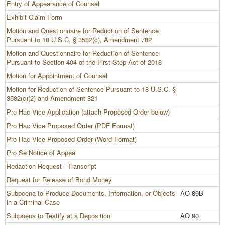
Entry of Appearance of Counsel
Exhibit Claim Form
Motion and Questionnaire for Reduction of Sentence
Pursuant to 18 U.S.C. § 3582(c), Amendment 782
Motion and Questionnaire for Reduction of Sentence
Pursuant to Section 404 of the First Step Act of 2018
Motion for Appointment of Counsel
Motion for Reduction of Sentence Pursuant to 18 U.S.C. §
3582(c)(2) and Amendment 821
Pro Hac Vice Application (attach Proposed Order below)
Pro Hac Vice Proposed Order (PDF Format)
Pro Hac Vice Proposed Order (Word Format)
Pro Se Notice of Appeal
Redaction Request - Transcript
Request for Release of Bond Money
Subpoena to Produce Documents, Information, or Objects
AO 89B
in a Criminal Case
Subpoena to Testify at a Deposition
AO 90