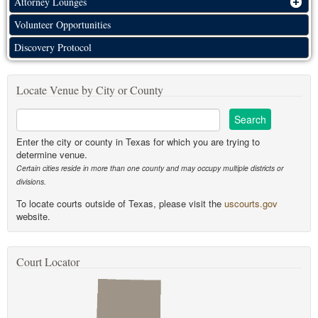
Attorney Lounges
Volunteer Opportunities
Discovery Protocol
Locate Venue by City or County
Enter the city or county in Texas for which you are trying to
determine venue.
Certain cities reside in more than one county and may occupy multiple districts or
divisions.
To locate courts outside of Texas, please visit the
uscourts.gov
website.
Court Locator