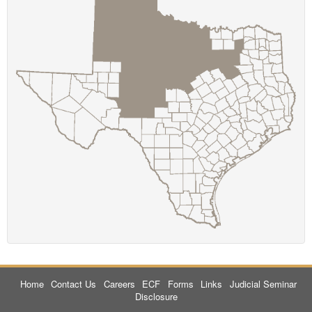
Home
Contact Us
Careers
ECF
Forms
Links
Judicial Seminar
Disclosure