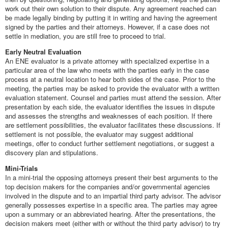
work out their own solution to their dispute. Any agreement reached can
be made legally binding by putting it in writing and having the agreement
signed by the parties and their attorneys. However, if a case does not
settle in mediation, you are still free to proceed to trial.
Early Neutral Evaluation
An ENE evaluator is a private attorney with specialized expertise in a
particular area of the law who meets with the parties early in the case
process at a neutral location to hear both sides of the case. Prior to the
meeting, the parties may be asked to provide the evaluator with a written
evaluation statement. Counsel and parties must attend the session. After
presentation by each side, the evaluator identifies the issues in dispute
and assesses the strengths and weaknesses of each position. If there
are settlement possibilities, the evaluator facilitates these discussions. If
settlement is not possible, the evaluator may suggest additional
meetings, offer to conduct further settlement negotiations, or suggest a
discovery plan and stipulations.
Mini-Trials
In a mini-trial the opposing attorneys present their best arguments to the
top decision makers for the companies and/or governmental agencies
involved in the dispute and to an impartial third party advisor. The advisor
generally possesses expertise in a specific area. The parties may agree
upon a summary or an abbreviated hearing. After the presentations, the
decision makers meet (either with or without the third party advisor) to try