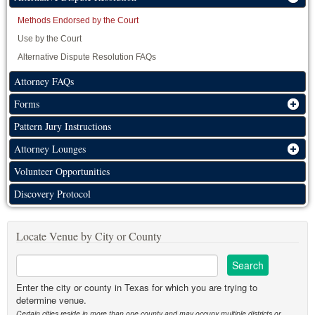
Methods Endorsed by the Court
Use by the Court
Alternative Dispute Resolution FAQs
Attorney FAQs
Forms
Pattern Jury Instructions
Attorney Lounges
Volunteer Opportunities
Discovery Protocol
Locate Venue by City or County
Enter the city or county in Texas for which you are trying to
determine venue.
Certain cities reside in more than one county and may occupy multiple districts or