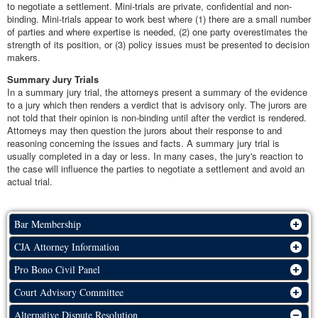
to negotiate a settlement. Mini-trials are private, confidential and non-
binding. Mini-trials appear to work best where (1) there are a small number
of parties and where expertise is needed, (2) one party overestimates the
strength of its position, or (3) policy issues must be presented to decision
makers.
Summary Jury Trials
In a summary jury trial, the attorneys present a summary of the evidence
to a jury which then renders a verdict that is advisory only. The jurors are
not told that their opinion is non-binding until after the verdict is rendered.
Attorneys may then question the jurors about their response to and
reasoning concerning the issues and facts. A summary jury trial is
usually completed in a day or less. In many cases, the jury's reaction to
the case will influence the parties to negotiate a settlement and avoid an
actual trial.
Bar Membership
CJA Attorney Information
Pro Bono Civil Panel
Court Advisory Committee
Alternative Dispute Resolution