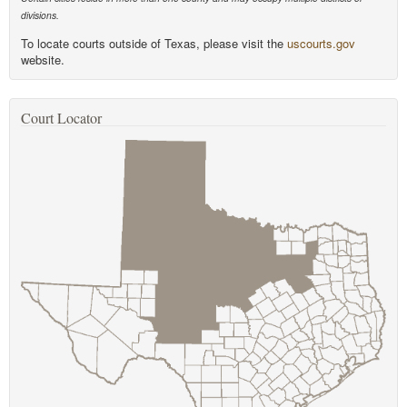
divisions.
To locate courts outside of Texas, please visit the
uscourts.gov
website.
Court Locator