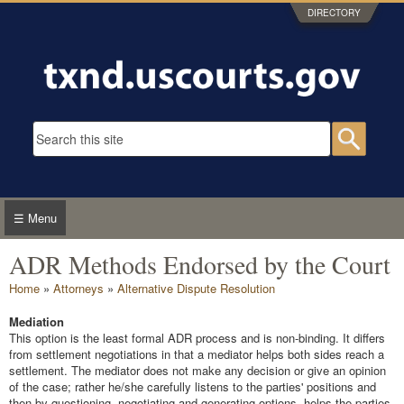
Skip to main content
DIRECTORY
Search form
Searc
☰ Menu
ADR Methods Endorsed by the Court
You are here
Home
»
Attorneys
»
Alternative Dispute Resolution
Mediation
This option is the least formal ADR process and is non-binding. It differs
from settlement negotiations in that a mediator helps both sides reach a
settlement. The mediator does not make any decision or give an opinion
of the case; rather he/she carefully listens to the parties' positions and
then by questioning, negotiating and generating options, helps the parties