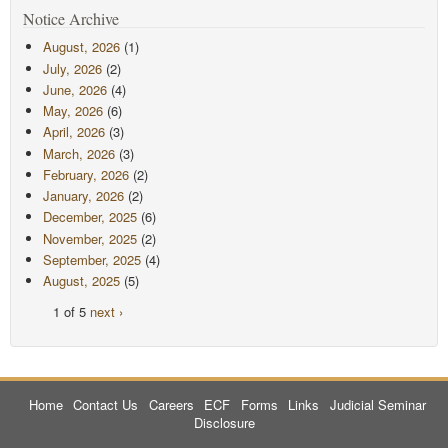
Notice Archive
August, 2026
(1)
July, 2026
(2)
June, 2026
(4)
May, 2026
(6)
April, 2026
(3)
March, 2026
(3)
February, 2026
(2)
January, 2026
(2)
December, 2025
(6)
November, 2025
(2)
September, 2025
(4)
August, 2025
(5)
1 of 5
next ›
Home
Contact Us
Careers
ECF
Forms
Links
Judicial Seminar
Disclosure