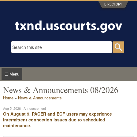
Skip to main content
DIRECTORY
Search form
Searc
☰ Menu
News & Announcements 08/2026
You are here
Home
»
News & Announcements
Aug 5, 2026
| Announcement
On August 9, PACER and ECF users may experience
intermittent connection issues due to scheduled
maintenance.