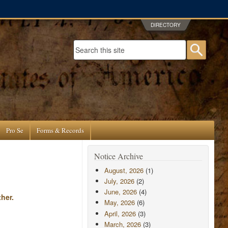
DIRECTORY
Search form
Searc
Pro Se
Forms & Records
Notice Archive
August, 2026
(1)
July, 2026
(2)
June, 2026
(4)
her.
May, 2026
(6)
April, 2026
(3)
March, 2026
(3)