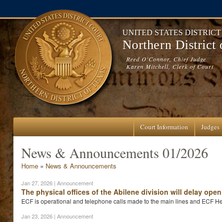
Skip to main content
UNITED STATES DISTRIC
Northern District
Reed O'Connor, Chief Judge
Karen Mitchell, Clerk of Court
Court Information
Judges
News & Announcements 01/2026
You are here
Home
»
News & Announcements
Jan 27, 2026
| Announcement
The physical offices of the Abilene division will delay op
ECF is operational and telephone calls made to the main lines and ECF He
Jan 23, 2026
| Announcement