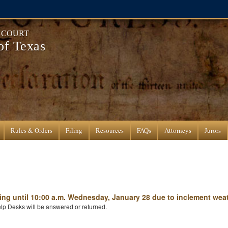
T COURT
 of Texas
Rules & Orders
Filing
Resources
FAQs
Attorneys
Jurors
ening until 10:00 a.m. Wednesday, January 28 due to inclement weat
lp Desks will be answered or returned.