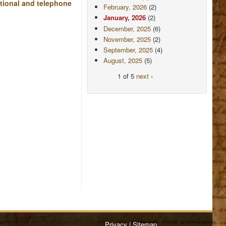
ational and telephone
February, 2026
(2)
January, 2026
(2)
December, 2025
(6)
November, 2025
(2)
September, 2025
(4)
August, 2025
(5)
1 of 5
next ›
Privacy
|
Sitemap