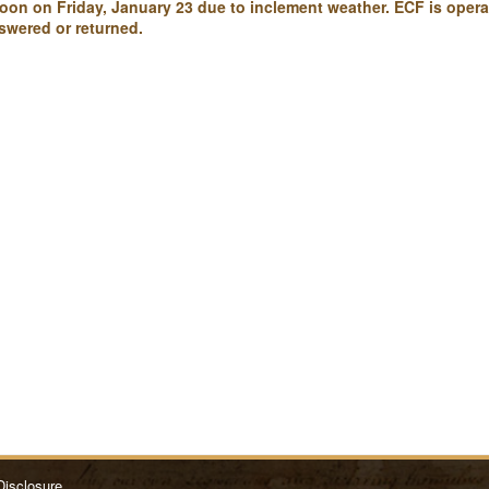
 noon on Friday, January 23 due to inclement weather. ECF is oper
swered or returned.
Disclosure