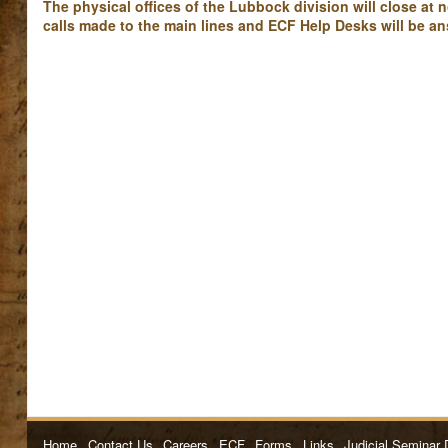
The physical offices of the Lubbock division will close at
calls made to the main lines and ECF Help Desks will be an
Home
Contact Us
Careers
ECF
Forms
Links
Judicial Seminar 