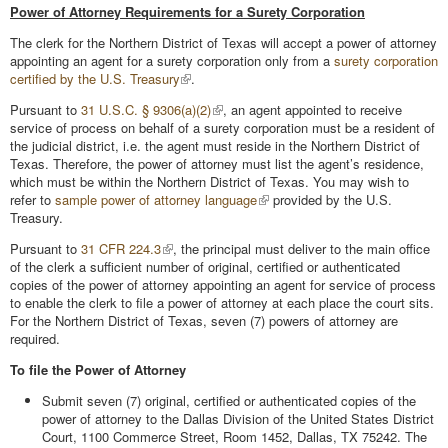
Power of Attorney Requirements for a Surety Corporation
The clerk for the Northern District of Texas will accept a power of attorney
appointing an agent for a surety corporation only from a
surety corporation
certified by the U.S. Treasury
.
Pursuant to
31 U.S.C. § 9306(a)(2)
, an agent appointed to receive
service of process on behalf of a surety corporation must be a resident of
the judicial district, i.e. the agent must reside in the Northern District of
Texas. Therefore, the power of attorney must list the agent’s residence,
which must be within the Northern District of Texas. You may wish to
refer to
sample power of attorney language
provided by the U.S.
Treasury.
Pursuant to
31 CFR 224.3
, the principal must deliver to the main office
of the clerk a sufficient number of original, certified or authenticated
copies of the power of attorney appointing an agent for service of process
to enable the clerk to file a power of attorney at each place the court sits.
For the Northern District of Texas, seven (7) powers of attorney are
required.
To file the Power of Attorney
Submit seven (7) original, certified or authenticated copies of the
power of attorney to the Dallas Division of the United States District
Court, 1100 Commerce Street, Room 1452, Dallas, TX 75242. The