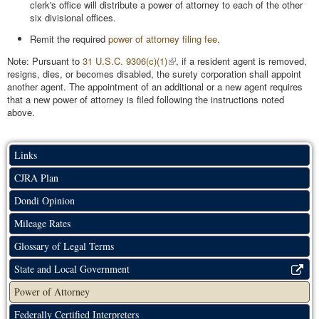
clerk's office will distribute a power of attorney to each of the other
six divisional offices.
Remit the required
power of attorney filing fee
.
Note: Pursuant to
31 U.S.C. 9306(c)(1)
, if a resident agent is removed,
resigns, dies, or becomes disabled, the surety corporation shall appoint
another agent. The appointment of an additional or a new agent requires
that a new power of attorney is filed following the instructions noted
above.
Links
CJRA Plan
Dondi Opinion
Mileage Rates
Glossary of Legal Terms
State and Local Government
Power of Attorney
Federally Certified Interpreters