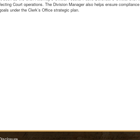
fecting Court operations. The Division Manager also helps ensure compliance w
als under the Clerk’s Office strategic plan.
Disclosure