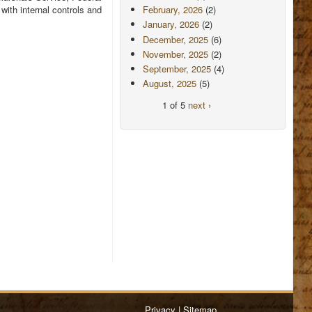
ith internal controls and
February, 2026
(2)
January, 2026
(2)
December, 2025
(6)
November, 2025
(2)
September, 2025
(4)
August, 2025
(5)
1 of 5
next ›
Privacy
|
Sitemap