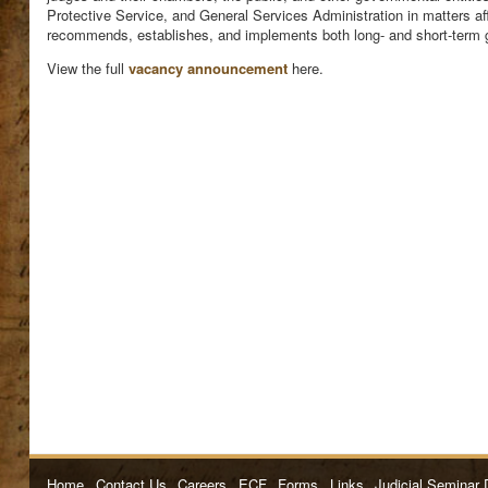
Protective Service, and General Services Administration in matters af
recommends, establishes, and implements both long- and short-term go
View the full
vacancy announcement
here.
Home
Contact Us
Careers
ECF
Forms
Links
Judicial Seminar 