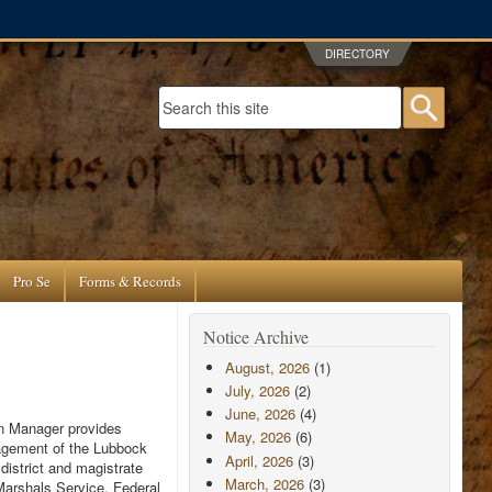
DIRECTORY
Search form
Searc
Pro Se
Forms & Records
Notice Archive
August, 2026
(1)
July, 2026
(2)
June, 2026
(4)
ion Manager provides
May, 2026
(6)
anagement of the Lubbock
April, 2026
(3)
district and magistrate
March, 2026
(3)
 Marshals Service, Federal