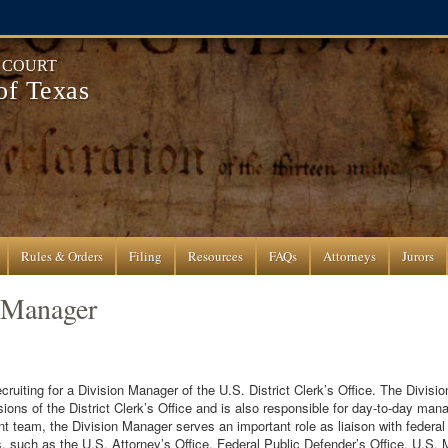
T COURT
 of Texas
Rules & Orders
Filing
Resources
FAQs
Attorneys
Jurors
 Manager
recruiting for a Division Manager of the U.S. District Clerk’s Office. The Divis
sions of the District Clerk’s Office and is also responsible for day-to-day m
 team, the Division Manager serves an important role as liaison with federal 
s, such as the U.S. Attorney’s Office, Federal Public Defender’s Office, U.S.