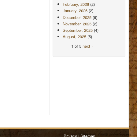
February, 2026
(2)
January, 2026
(2)
December, 2025
(6)
November, 2025
(2)
September, 2025
(4)
August, 2025
(5)
1 of 5
next ›
Privacy
|
Sitemap