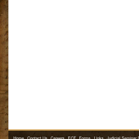
Home
Contact Us
Careers
ECF
Forms
Links
Judicial Seminar 