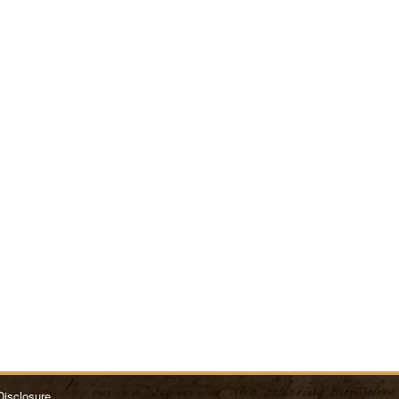
Disclosure