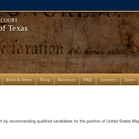
T COURT
 of Texas
Rules & Orders
Filing
Resources
FAQs
Attorneys
Jurors
urt by recommending qualified candidates for the position of United States Mag