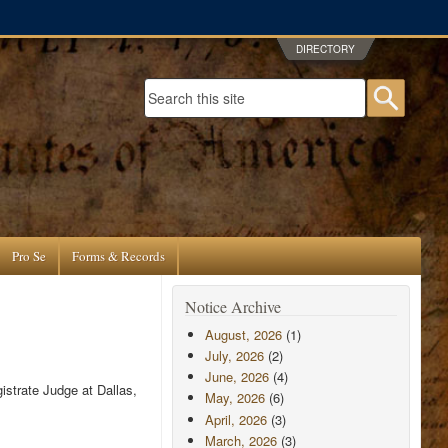
DIRECTORY
Search form
Searc
Pro Se
Forms & Records
Notice Archive
August, 2026
(1)
July, 2026
(2)
June, 2026
(4)
istrate Judge at Dallas,
May, 2026
(6)
April, 2026
(3)
March, 2026
(3)