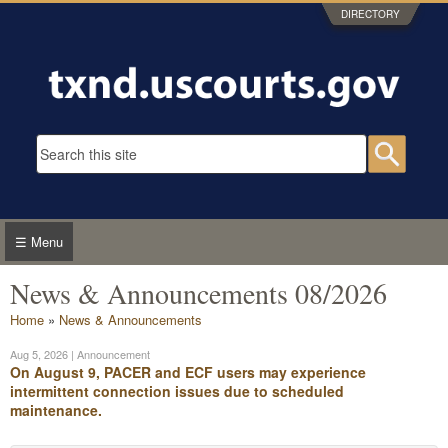
Skip to main content
DIRECTORY
Search form
Searc
☰ Menu
News & Announcements 08/2026
You are here
Home
»
News & Announcements
Aug 5, 2026
| Announcement
On August 9, PACER and ECF users may experience
intermittent connection issues due to scheduled
maintenance.