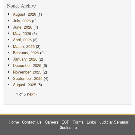
Notice Archive
August, 2026
(1)
July, 2026
(2)
June, 2026
(4)
May, 2026
(6)
April, 2026
(3)
March, 2026
(3)
February, 2026
(2)
January, 2026
(2)
December, 2025
(6)
November, 2025
(2)
September, 2025
(4)
August, 2025
(5)
1 of 5
next ›
Home
Contact Us
Careers
ECF
Forms
Links
Judicial Seminar
Disclosure