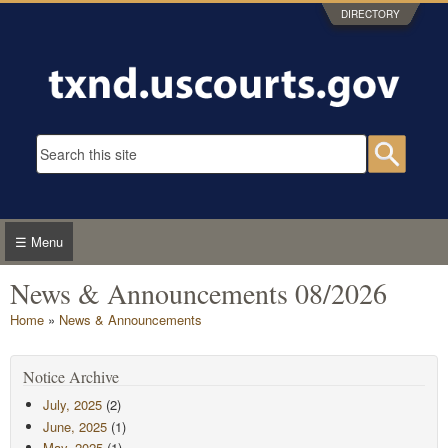
Skip to main content
DIRECTORY
Search form
Searc
☰ Menu
News & Announcements 08/2026
You are here
Home
»
News & Announcements
Notice Archive
July, 2025
(2)
June, 2025
(1)
May, 2025
(1)