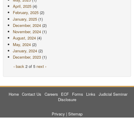
April, 2025
(4)
February, 2025
(2)
January, 2025
(1)
December, 2024
(2)
November, 2024
(1)
August, 2024
(4)
May, 2024
(2)
January, 2024
(2)
December, 2023
(1)
‹ back
2 of 5
next ›
Home
Contact Us
Careers
ECF
Forms
Links
Judicial Seminar
Disclosure
Privacy
|
Sitemap