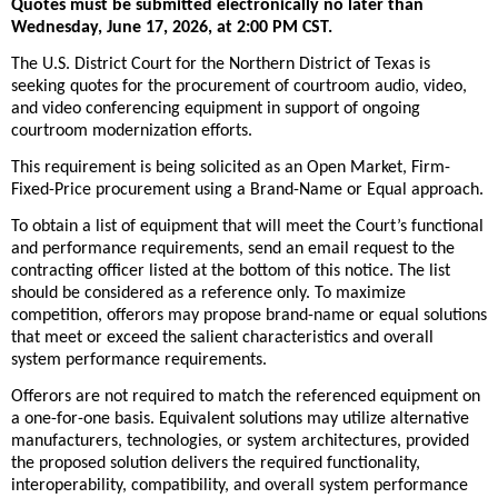
Quotes must be submitted electronically no later than
Wednesday, June 17, 2026, at 2:00 PM CST.
The U.S. District Court for the Northern District of Texas is
seeking quotes for the procurement of courtroom audio, video,
and video conferencing equipment in support of ongoing
courtroom modernization efforts.
This requirement is being solicited as an Open Market, Firm-
Fixed-Price procurement using a Brand-Name or Equal approach.
To obtain a list of equipment that will meet the Court’s functional
and performance requirements, send an email request to the
contracting officer listed at the bottom of this notice. The list
should be considered as a reference only. To maximize
competition, offerors may propose brand-name or equal solutions
that meet or exceed the salient characteristics and overall
system performance requirements.
Offerors are not required to match the referenced equipment on
a one-for-one basis. Equivalent solutions may utilize alternative
manufacturers, technologies, or system architectures, provided
the proposed solution delivers the required functionality,
interoperability, compatibility, and overall system performance