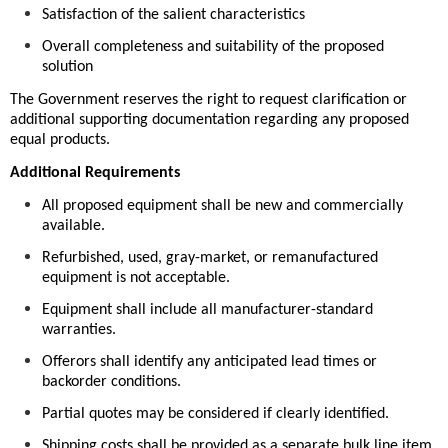
Satisfaction of the salient characteristics
Overall completeness and suitability of the proposed
solution
The Government reserves the right to request clarification or
additional supporting documentation regarding any proposed
equal products.
Additional Requirements
All proposed equipment shall be new and commercially
available.
Refurbished, used, gray-market, or remanufactured
equipment is not acceptable.
Equipment shall include all manufacturer-standard
warranties.
Offerors shall identify any anticipated lead times or
backorder conditions.
Partial quotes may be considered if clearly identified.
Shipping costs shall be provided as a separate bulk line item