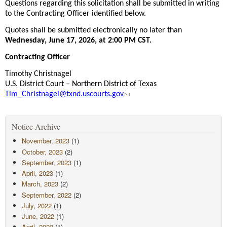
Questions regarding this solicitation shall be submitted in writing
to the Contracting Officer identified below.
Quotes shall be submitted electronically no later than
Wednesday, June 17, 2026, at 2:00 PM CST.
Contracting Officer
Timothy Christnagel
U.S. District Court – Northern District of Texas
Tim_Christnagel@txnd.uscourts.gov
Notice Archive
November, 2023
(1)
October, 2023
(2)
September, 2023
(1)
April, 2023
(1)
March, 2023
(2)
September, 2022
(2)
July, 2022
(1)
June, 2022
(1)
April, 2022
(1)