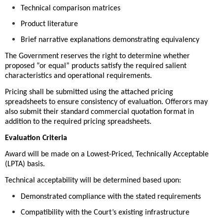
Technical comparison matrices
Product literature
Brief narrative explanations demonstrating equivalency
The Government reserves the right to determine whether
proposed “or equal” products satisfy the required salient
characteristics and operational requirements.
Pricing shall be submitted using the attached pricing
spreadsheets to ensure consistency of evaluation. Offerors may
also submit their standard commercial quotation format in
addition to the required pricing spreadsheets.
Evaluation Criteria
Award will be made on a Lowest-Priced, Technically Acceptable
(LPTA) basis.
Technical acceptability will be determined based upon:
Demonstrated compliance with the stated requirements
Compatibility with the Court’s existing infrastructure