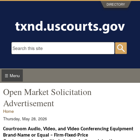
Skip to main content
DIRECTORY
Search form
Searc
☰ Menu
Open Market Solicitation
Advertisement
You are here
Home
Thursday, May 28, 2026
Courtroom Audio, Video, and Video Conferencing Equipment
Brand-Name or Equal – Firm-Fixed-Price