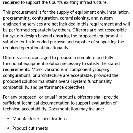
required to support the Court’s existing infrastructure.
This procurement is for the supply of equipment only. Installation,
programming, configuration, commissioning, and system
engineering services are not included in this requirement and will
be performed separately by others. Offerors are not responsible
for system design beyond ensuring the proposed equipment is
suitable for its intended purpose and capable of supporting the
required operational functionality.
Offerors are encouraged to propose a complete and fully
functional equipment solution necessary to satisfy the stated
requirements. Minor variations in component grouping,
configurations, or architecture are acceptable, provided the
proposed solution maintains overall system functionality,
compatibility, and performance objectives.
For any proposed “or equal” products, offerors shall provide
sufficient technical documentation to support evaluation of
technical acceptability. Documentation may include:
Manufacturer specifications
Product cut sheets