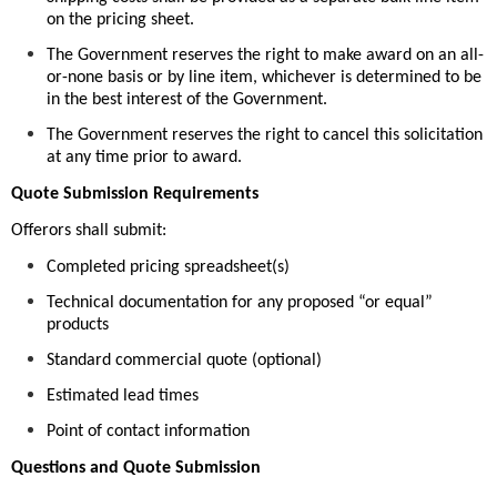
on the pricing sheet.
The Government reserves the right to make award on an all-
or-none basis or by line item, whichever is determined to be
in the best interest of the Government.
The Government reserves the right to cancel this solicitation
at any time prior to award.
Quote Submission Requirements
Offerors shall submit:
Completed pricing spreadsheet(s)
Technical documentation for any proposed “or equal”
products
Standard commercial quote (optional)
Estimated lead times
Point of contact information
Questions and Quote Submission