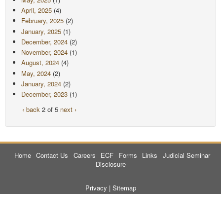
April, 2025
(4)
February, 2025
(2)
January, 2025
(1)
December, 2024
(2)
November, 2024
(1)
August, 2024
(4)
May, 2024
(2)
January, 2024
(2)
December, 2023
(1)
‹ back
2 of 5
next ›
Home
Contact Us
Careers
ECF
Forms
Links
Judicial Seminar
Disclosure
Privacy
|
Sitemap