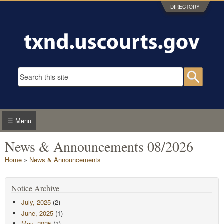
Skip to main content
DIRECTORY
Search form
Searc
☰ Menu
News & Announcements 08/2026
You are here
Home
»
News & Announcements
Notice Archive
July, 2025
(2)
June, 2025
(1)
May, 2025
(1)