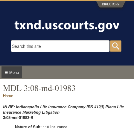
Skip to main content
DIRECTORY
Search form
Searc
☰ Menu
MDL 3:08-md-01983
You are here
Home
IN RE: Indianapolis Life Insurance Company IRS 412(I) Plans Life
Insurance Marketing Litigation
3:08-md-01983-B
Nature of Suit:
110 Insurance