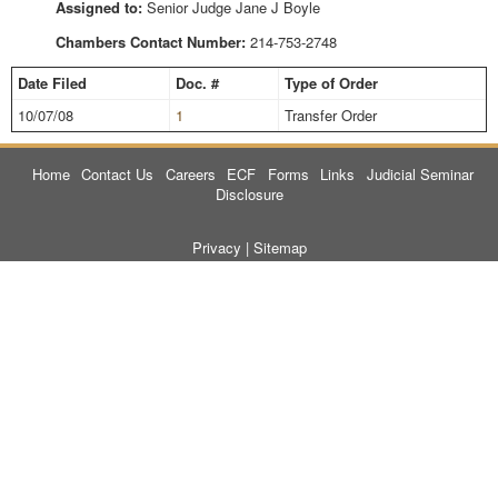
Assigned to:
Senior Judge Jane J Boyle
Chambers Contact Number:
214-753-2748
Date Filed
Doc. #
Type of Order
10/07/08
1
Transfer Order
Home
Contact Us
Careers
ECF
Forms
Links
Judicial Seminar
Disclosure
Privacy
|
Sitemap