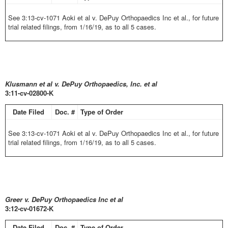
See 3:13-cv-1071 Aoki et al v. DePuy Orthopaedics Inc et al., for future
trial related filings, from 1/16/19, as to all 5 cases.
Klusmann et al v. DePuy Orthopaedics, Inc. et al
3:11-cv-02800-K
Date Filed
Doc. #
Type of Order
See 3:13-cv-1071 Aoki et al v. DePuy Orthopaedics Inc et al., for future
trial related filings, from 1/16/19, as to all 5 cases.
Greer v. DePuy Orthopaedics Inc et al
3:12-cv-01672-K
Date Filed
Doc. #
Type of Order