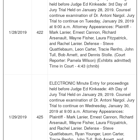
held before Judge Ed Kinkeade: 3rd Day of
Jury Trial Held on January 28, 2019. Counsel
continue examination of Dr. Antoni Nargol. Jury
Trial to continue on Tuesday, January 29, 2019
at 9:00 a.m. Attorney Appearances: Plaintiff -
1/28/2019
422
Mark Lanier, Ernest Cannon, Richard
Arsenault, Wayne Fisher, Laura Fitzpatrick,
and Rachel Lanier. Defense - Steve
Quattlebaum, Leon Carter, Tracie Renfro, John
Tull, Bob Arnett, and Dennis Stolle. (Court
Reporter: Pamela Wilson) (Exhibits admitted)
Time in Court - 4:43 (chmb)
ELECTRONIC Minute Entry for proceedings
held before Judge Ed Kinkeade: 4th Day of
Jury Trial Held on January 29, 2019. Counsel
continue examination of Dr. Antoni Nargol. Jury
Trial to continue on Wednesday, January 30,
2019 at 9:00 a.m. Attorney Appearances:
1/29/2019
425
Plaintiff - Mark Lanier, Ernest Cannon, Richard
Arsenault, Wayne Fisher, Laura Fitzpatrick,
and Rachel Lanier. Defense - Steve
Quattlebaum, Ryan Younger, Leon Carter,
Tracie Renfro, John Tull, Bob Arnett, and