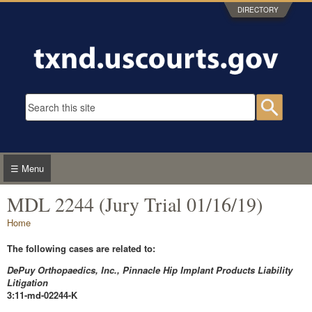
Skip to main content
DIRECTORY
Search form
Searc
☰ Menu
MDL 2244 (Jury Trial 01/16/19)
You are here
Home
The following cases are related to:
DePuy Orthopaedics, Inc., Pinnacle Hip Implant Products Liability
Litigation
3:11-md-02244-K