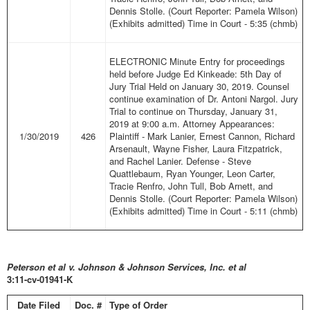
Dennis Stolle. (Court Reporter: Pamela Wilson)
(Exhibits admitted) Time in Court - 5:35 (chmb)
ELECTRONIC Minute Entry for proceedings
held before Judge Ed Kinkeade: 5th Day of
Jury Trial Held on January 30, 2019. Counsel
continue examination of Dr. Antoni Nargol. Jury
Trial to continue on Thursday, January 31,
2019 at 9:00 a.m. Attorney Appearances:
1/30/2019
426
Plaintiff - Mark Lanier, Ernest Cannon, Richard
Arsenault, Wayne Fisher, Laura Fitzpatrick,
and Rachel Lanier. Defense - Steve
Quattlebaum, Ryan Younger, Leon Carter,
Tracie Renfro, John Tull, Bob Arnett, and
Dennis Stolle. (Court Reporter: Pamela Wilson)
(Exhibits admitted) Time in Court - 5:11 (chmb)
Peter
son et al v. Johnson & Johnson Services, Inc. et al
3:11-cv-01941-K
Date Filed
Doc. #
Type of Order