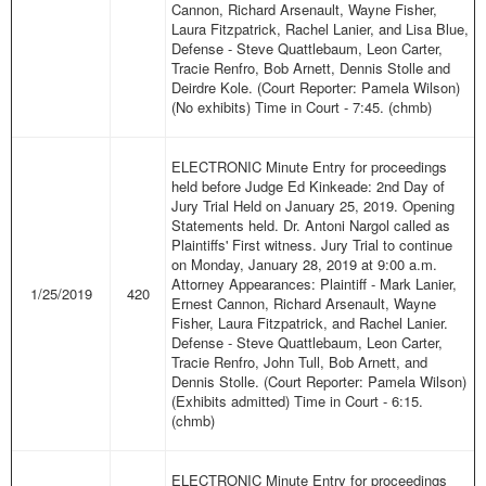
Cannon, Richard Arsenault, Wayne Fisher,
Laura Fitzpatrick, Rachel Lanier, and Lisa Blue,
Defense - Steve Quattlebaum, Leon Carter,
Tracie Renfro, Bob Arnett, Dennis Stolle and
Deirdre Kole. (Court Reporter: Pamela Wilson)
(No exhibits) Time in Court - 7:45. (chmb)
ELECTRONIC Minute Entry for proceedings
held before Judge Ed Kinkeade: 2nd Day of
Jury Trial Held on January 25, 2019. Opening
Statements held. Dr. Antoni Nargol called as
Plaintiffs' First witness. Jury Trial to continue
on Monday, January 28, 2019 at 9:00 a.m.
Attorney Appearances: Plaintiff - Mark Lanier,
1/25/2019
420
Ernest Cannon, Richard Arsenault, Wayne
Fisher, Laura Fitzpatrick, and Rachel Lanier.
Defense - Steve Quattlebaum, Leon Carter,
Tracie Renfro, John Tull, Bob Arnett, and
Dennis Stolle. (Court Reporter: Pamela Wilson)
(Exhibits admitted) Time in Court - 6:15.
(chmb)
ELECTRONIC Minute Entry for proceedings