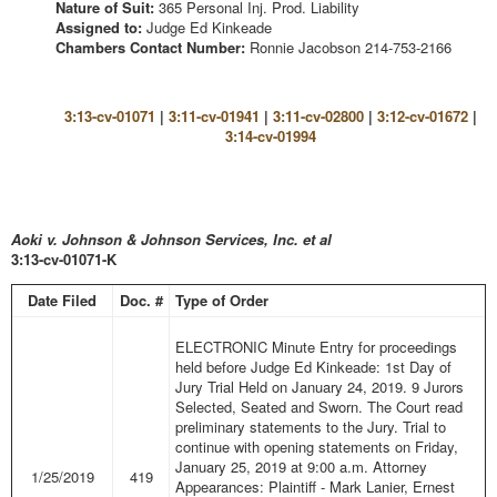
Nature of Suit:
365 Personal Inj. Prod. Liability
Assigned to:
Judge Ed Kinkeade
Chambers Contact Number:
Ronnie Jacobson 214-753-2166
3:13-cv-01071
|
3:11-cv-01941
|
3:11-cv-02800
|
3:12-cv-01672
|
3:14-cv-01994
Aoki v. Johnson & Johnson Services, Inc. et al
3:13-cv-01071-K
Date Filed
Doc. #
Type of Order
ELECTRONIC Minute Entry for proceedings
held before Judge Ed Kinkeade: 1st Day of
Jury Trial Held on January 24, 2019. 9 Jurors
Selected, Seated and Sworn. The Court read
preliminary statements to the Jury. Trial to
continue with opening statements on Friday,
January 25, 2019 at 9:00 a.m. Attorney
1/25/2019
419
Appearances: Plaintiff - Mark Lanier, Ernest