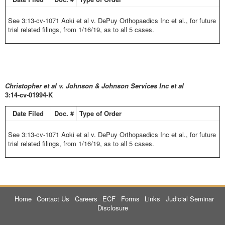
See 3:13-cv-1071 Aoki et al v. DePuy Orthopaedics Inc et al., for future
trial related filings, from 1/16/19, as to all 5 cases.
Christopher et al v. Johnson & Johnson Services Inc et al
3:14-cv-01994-K
Date Filed
Doc. #
Type of Order
See 3:13-cv-1071 Aoki et al v. DePuy Orthopaedics Inc et al., for future
trial related filings, from 1/16/19, as to all 5 cases.
Home
Contact Us
Careers
ECF
Forms
Links
Judicial Seminar
Disclosure