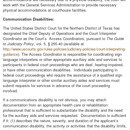
work with the General Services Administration to provide necessary
physical accommodations at courthouse facilities.
Communication Disabilities:
The United States District Court for the Northern District of Texas has
designated the Chief Deputy of Operations and the Court Interpreter
Coordinator as the Court’s Access Coordinators, pursuant to
The Guide
to Judiciary Policy
, vol. 5, § 255.40 (available at
http://www.uscourts.gov/rules-policies/judiciary-policies/court-interpreting-
guidance
). The Access Coordinator is responsible for coordinating sign
language interpreters or other appropriate auxiliary aids and services to
participants in federal court proceedings who are deaf, hearing-impaired,
or have other communication disabilities. Individuals participating in
federal court proceedings who require the assistance of a qualified sign
language interpreter or other similar auxiliary aides and services must
submit requests for services in advance of the court proceeding
involved.
If a communications disability is not obvious, you may attach
documentation from an appropriate health care or rehabilitation
professional that is sufficient to substantiate the disability and the need
for the auxiliary aids and services requested. Documentation is sufficient
if it: (1) describes the nature, severity, and duration of the applicant’s
communication disability, the activity or activities that the disability limits,