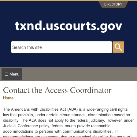
Skip to main content
DIRECTORY
Search form
Searc
☰ Menu
Contact the Access Coordinator
You are here
Home
The Americans with Disabilities Act (ADA) is a wide-ranging civil rights
law that prohibits, under certain circumstances, discrimination based on
disability. The ADA does not apply to the federal judiciary. However, under
Judicial Conference policy, federal courts provide reasonable
accommodations to persons with communications disabilities. If
accommodations are necessary due to a physical disability, the court will