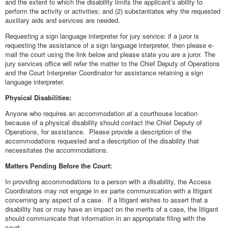
and the extent to which the disability limits the applicant’s ability to
perform the activity or activities; and (2) substantiates why the requested
auxiliary aids and services are needed.
Requesting a sign language interpreter for jury service: if a juror is
requesting the assistance of a sign language interpreter, then please e-
mail the court using the link below and please state you are a juror. The
jury services office will refer the matter to the Chief Deputy of Operations
and the Court Interpreter Coordinator for assistance retaining a sign
language interpreter.
Physical Disabilities:
Anyone who requires an accommodation at a courthouse location
because of a physical disability should contact the Chief Deputy of
Operations, for assistance. Please provide a description of the
accommodations requested and a description of the disability that
necessitates the accommodations.
Matters Pending Before the Court:
In providing accommodations to a person with a disability, the Access
Coordinators may not engage in ex parte communication with a litigant
concerning any aspect of a case. If a litigant wishes to assert that a
disability has or may have an impact on the merits of a case, the litigant
should communicate that information in an appropriate filing with the
court.