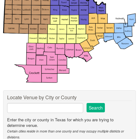
Locate Venue by City or County
Enter the city or county in Texas for which you are trying to
determine venue.
Certain cities reside in more than one county and may occupy multiple districts or
divisions.