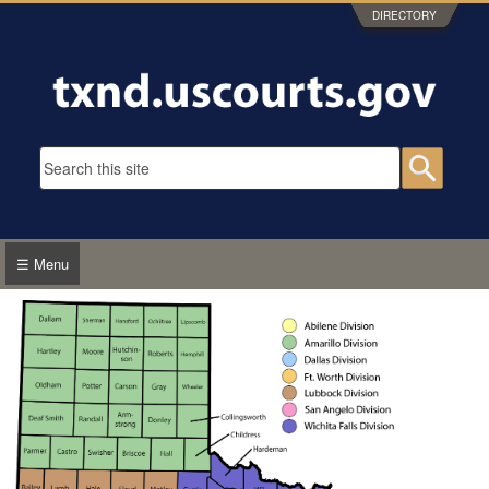
Skip to main content
DIRECTORY
Search form
Searc
☰ Menu