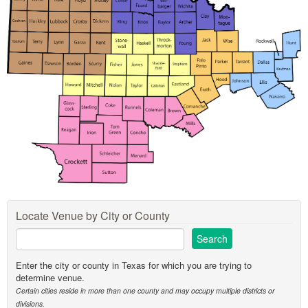
Locate Venue by City or County
Enter the city or county in Texas for which you are trying to
determine venue.
Certain cities reside in more than one county and may occupy multiple districts or
divisions.