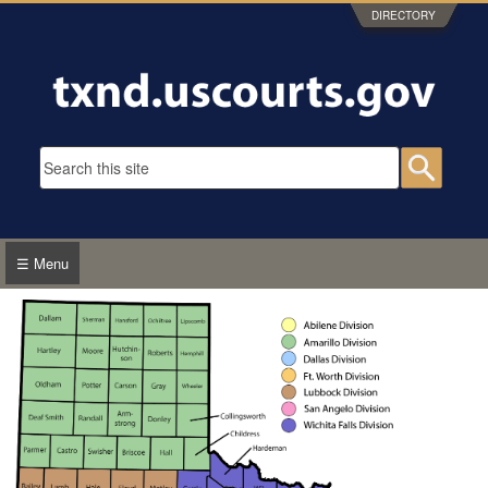
Skip to main content
DIRECTORY
Search form
Searc
☰ Menu