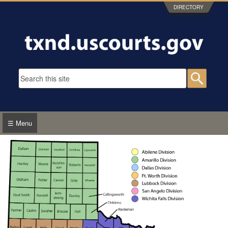
Skip to main content
DIRECTORY
Search form
Searc
☰ Menu