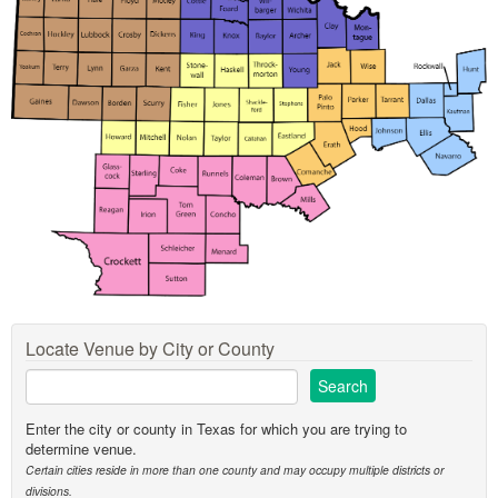
Locate Venue by City or County
Enter the city or county in Texas for which you are trying to
determine venue.
Certain cities reside in more than one county and may occupy multiple districts or
divisions.