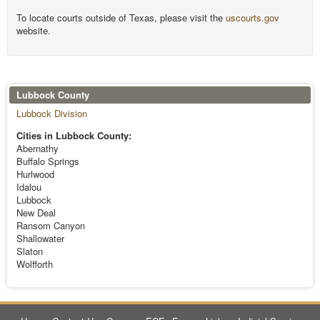
To locate courts outside of Texas, please visit the
uscourts.gov
website.
Lubbock County
Lubbock Division
Cities in Lubbock County:
Abernathy
Buffalo Springs
Hurlwood
Idalou
Lubbock
New Deal
Ransom Canyon
Shallowater
Slaton
Wolfforth