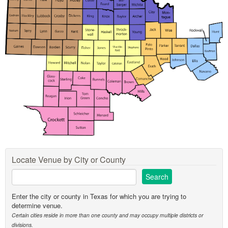
Locate Venue by City or County
Enter the city or county in Texas for which you are trying to
determine venue.
Certain cities reside in more than one county and may occupy multiple districts or
divisions.