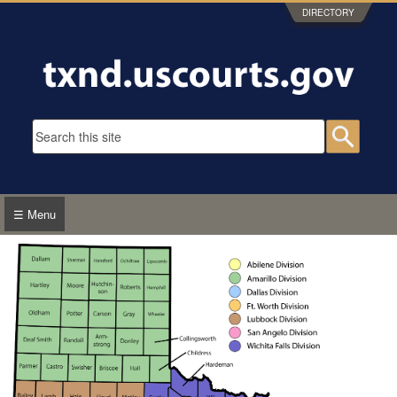
Skip to main content
DIRECTORY
Search form
Searc
☰ Menu