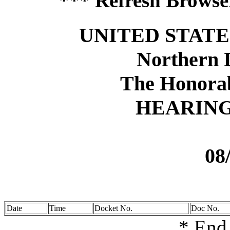
*** Refresh Browser
UNITED STATE
Northern D
The Honora
HEARIN
08
Date
Time
Docket No.
Doc No.
* End