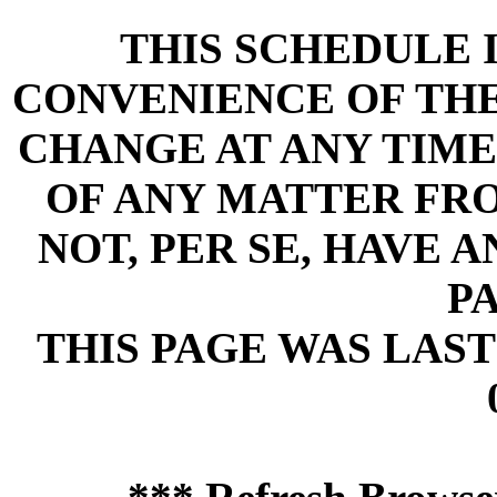
THIS SCHEDULE 
CONVENIENCE OF THE 
CHANGE AT ANY TIME
OF ANY MATTER FR
NOT, PER SE, HAVE 
PA
THIS PAGE WAS LAST 